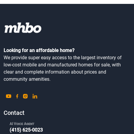
Looking for an affordable home?
We provide super easy access to the largest inventory of
low-cost mobile and manufactured homes for sale, with
clear and complete information about prices and
community amenities.
Contact
AI Voice Agent
(415) 625-0023