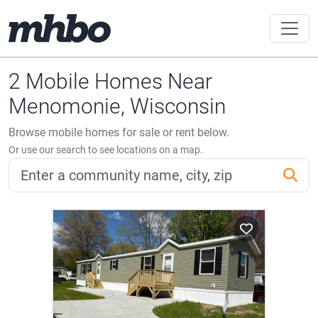
2 Mobile Homes Near
Menomonie, Wisconsin
Browse mobile homes for sale or rent below.
Or use our search to see locations on a map.