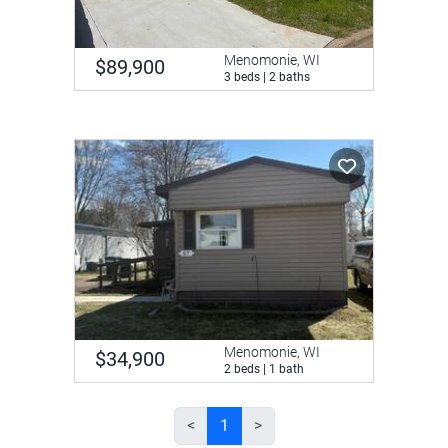
Menomonie, WI
$89,900
3 beds | 2 baths
Menomonie, WI
$34,900
2 beds | 1 bath
<
1
>