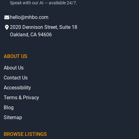
Speak with our AI — available 24/7.
hello@mhbo.com
2020 Dennison Street, Suite 18
Oakland, CA 94606
ABOUT US
About Us
Contact Us
Accessibility
Terms & Privacy
Blog
Sitemap
BROWSE LISTINGS