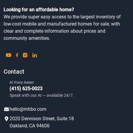
Looking for an affordable home?
We provide super easy access to the largest inventory of
low-cost mobile and manufactured homes for sale, with
clear and complete information about prices and
community amenities.
Contact
AI Voice Agent
(415) 625-0023
Speak with our AI — available 24/7.
hello@mhbo.com
2020 Dennison Street, Suite 18
Oakland, CA 94606