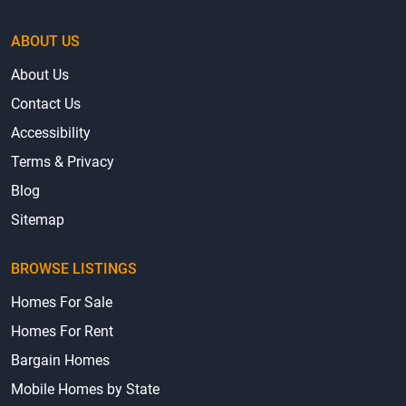
ABOUT US
About Us
Contact Us
Accessibility
Terms & Privacy
Blog
Sitemap
BROWSE LISTINGS
Homes For Sale
Homes For Rent
Bargain Homes
Mobile Homes by State