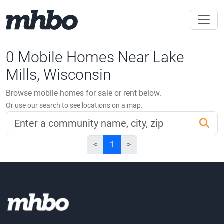
0 Mobile Homes Near Lake
Mills, Wisconsin
Browse mobile homes for sale or rent below.
Or use our search to see locations on a map.
<
1
>