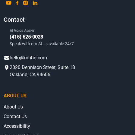
Contact
AI Voice Agent
(415) 625-0023
Speak with our AI — available 24/7.
hello@mhbo.com
2020 Dennison Street, Suite 18
Oakland, CA 94606
ABOUT US
About Us
Contact Us
Accessibility