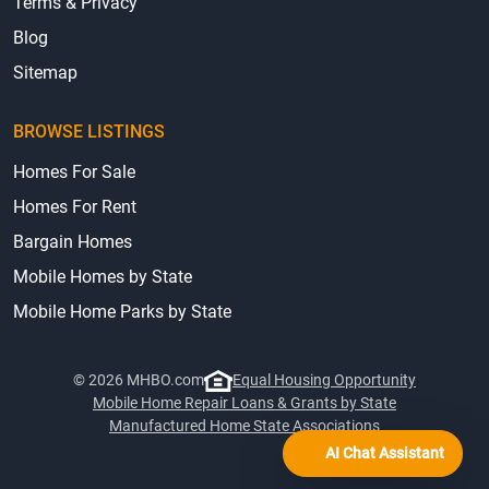
Terms & Privacy
Blog
Sitemap
BROWSE LISTINGS
Homes For Sale
Homes For Rent
Bargain Homes
Mobile Homes by State
Mobile Home Parks by State
© 2026 MHBO.com
Equal Housing Opportunity
Mobile Home Repair Loans & Grants by State
Manufactured Home State Associations
AI Chat Assistant