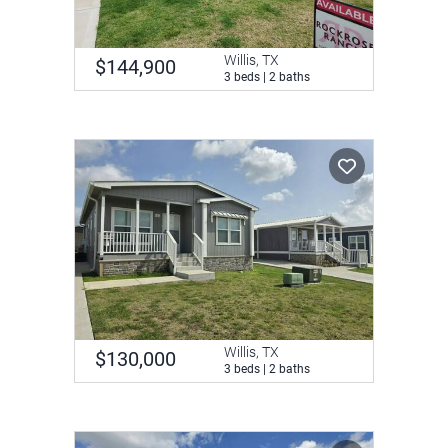
Willis, TX
$144,900
3 beds | 2 baths
Willis, TX
$130,000
3 beds | 2 baths