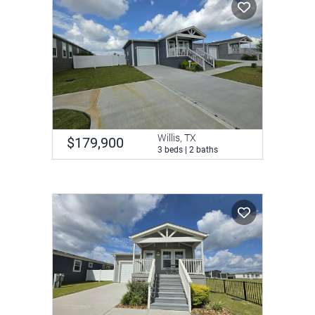
Willis, TX
$179,900
3 beds | 2 baths