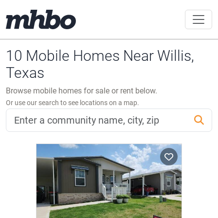
10 Mobile Homes Near Willis,
Texas
Browse mobile homes for sale or rent below.
Or use our search to see locations on a map.