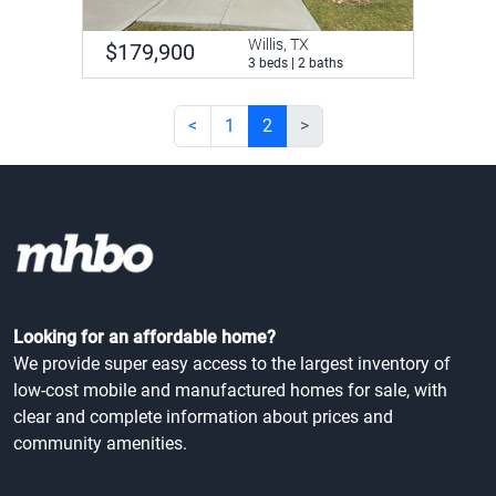
Willis, TX
$179,900
3 beds | 2 baths
<
1
2
>
Looking for an affordable home?
We provide super easy access to the largest inventory of
low-cost mobile and manufactured homes for sale, with
clear and complete information about prices and
community amenities.