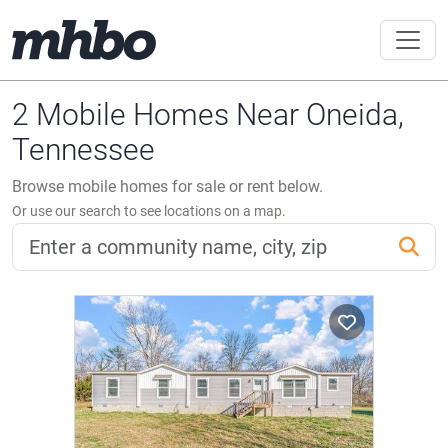
2 Mobile Homes Near Oneida,
Tennessee
Browse mobile homes for sale or rent below.
Or use our search to see locations on a map.