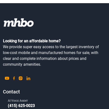
Looking for an affordable home?
We provide super easy access to the largest inventory of
low-cost mobile and manufactured homes for sale, with
clear and complete information about prices and
community amenities.
Contact
AI Voice Agent
(415) 625-0023