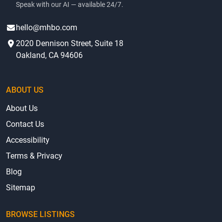
Speak with our AI — available 24/7.
hello@mhbo.com
2020 Dennison Street, Suite 18
Oakland, CA 94606
ABOUT US
About Us
Contact Us
Accessibility
Terms & Privacy
Blog
Sitemap
BROWSE LISTINGS