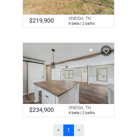
ONEIDA, TN
$219,900
4 beds | 2 baths
ONEIDA, TN
$234,900
4 beds | 2 baths
<
1
>