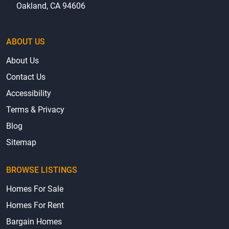
Oakland, CA 94606
ABOUT US
About Us
Contact Us
Accessibility
Terms & Privacy
Blog
Sitemap
BROWSE LISTINGS
Homes For Sale
Homes For Rent
Bargain Homes