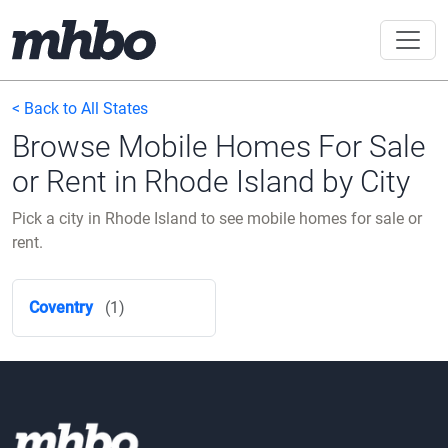
< Back to All States
Browse Mobile Homes For Sale
or Rent in Rhode Island by City
Pick a city in Rhode Island to see mobile homes for sale or
rent.
Coventry
(1)