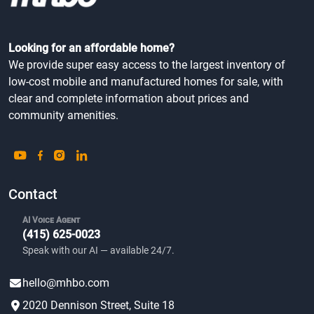
Looking for an affordable home?
We provide super easy access to the largest inventory of
low-cost mobile and manufactured homes for sale, with
clear and complete information about prices and
community amenities.
Contact
AI Voice Agent
(415) 625-0023
Speak with our AI — available 24/7.
hello@mhbo.com
2020 Dennison Street, Suite 18