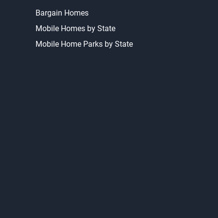
Bargain Homes
Mobile Homes by State
Mobile Home Parks by State