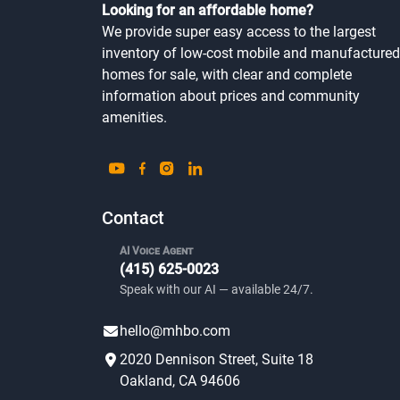
Looking for an affordable home?
We provide super easy access to the largest
inventory of low-cost mobile and manufactured
homes for sale, with clear and complete
information about prices and community
amenities.
Contact
AI Voice Agent
(415) 625-0023
Speak with our AI — available 24/7.
hello@mhbo.com
2020 Dennison Street, Suite 18
Oakland, CA 94606