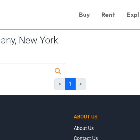
Buy
Rent
Expl
any, New York
<
1
>
ABOUT US
About Us
Contact Us