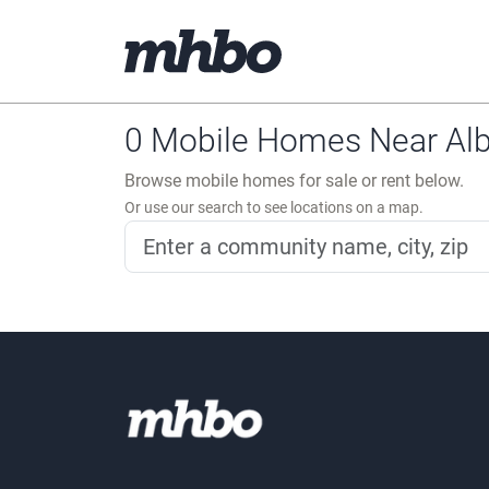
0 Mobile Homes Near Alb
Browse mobile homes for sale or rent below.
Or use our search to see locations on a map.