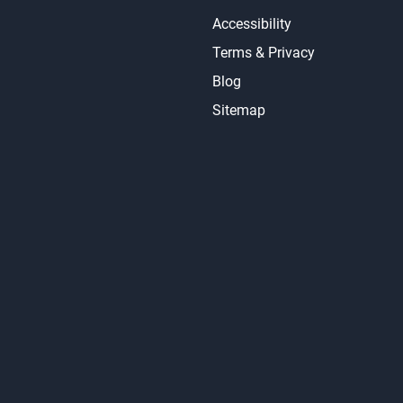
Accessibility
Terms & Privacy
Blog
Sitemap