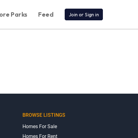
ore Parks
Feed
Join or Sign in
BROWSE LISTINGS
Homes For Sale
Homes For Rent