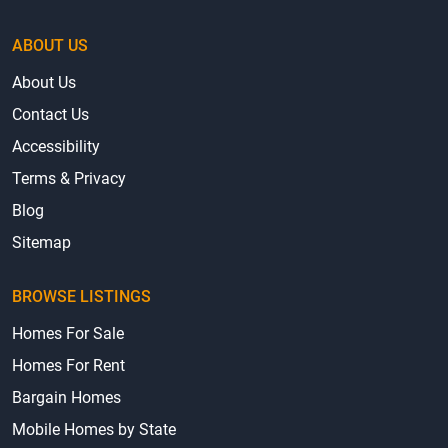
ABOUT US
About Us
Contact Us
Accessibility
Terms & Privacy
Blog
Sitemap
BROWSE LISTINGS
Homes For Sale
Homes For Rent
Bargain Homes
Mobile Homes by State