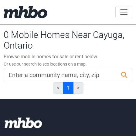
0 Mobile Homes Near Cayuga,
Ontario
Browse mobile homes for sale or rent below.
Or use our search to see locations on a map.
<
1
>