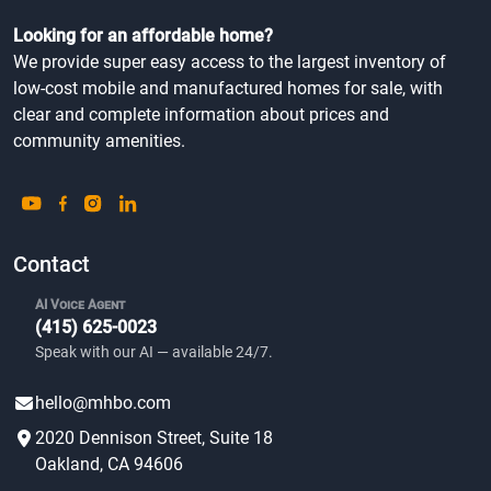
Looking for an affordable home?
We provide super easy access to the largest inventory of
low-cost mobile and manufactured homes for sale, with
clear and complete information about prices and
community amenities.
Contact
AI Voice Agent
(415) 625-0023
Speak with our AI — available 24/7.
hello@mhbo.com
2020 Dennison Street, Suite 18
Oakland, CA 94606