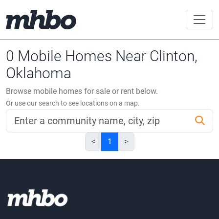
0 Mobile Homes Near Clinton,
Oklahoma
Browse mobile homes for sale or rent below.
Or use our search to see locations on a map.
<
1
>