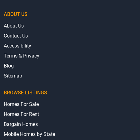
ABOUT US
About Us
Contact Us
Accessibility
Terms & Privacy
Blog
Sitemap
BROWSE LISTINGS
Homes For Sale
Homes For Rent
Bargain Homes
Mobile Homes by State