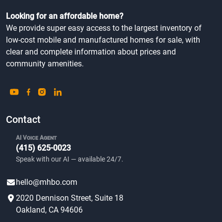
Looking for an affordable home?
We provide super easy access to the largest inventory of
low-cost mobile and manufactured homes for sale, with
clear and complete information about prices and
community amenities.
Contact
AI Voice Agent
(415) 625-0023
Speak with our AI — available 24/7.
hello@mhbo.com
2020 Dennison Street, Suite 18
Oakland, CA 94606