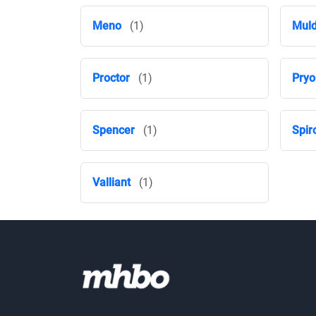
Meno
(1)
Mul
Proctor
(1)
Pryo
Spencer
(1)
Spir
Valliant
(1)