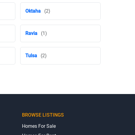
Oktaha
(2)
Ravia
(1)
Tulsa
(2)
BROWSE LISTINGS
Homes For Sale