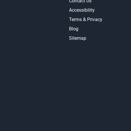
Contact Us
Accessibility
Terms & Privacy
Blog
Sitemap