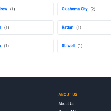
drow
(1)
Oklahoma City
(2)
r
(1)
Rattan
(1)
o
(1)
Stilwell
(1)
ABOUT US
About Us