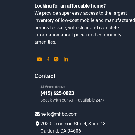
Looking for an affordable home?
We provide super easy access to the largest
inventory of low-cost mobile and manufactured
homes for sale, with clear and complete
information about prices and community
amenities.
Contact
AI Voice Agent
(415) 625-0023
Speak with our AI — available 24/7.
hello@mhbo.com
2020 Dennison Street, Suite 18
Oakland, CA 94606