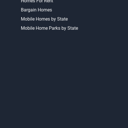
Homes For Rent
Bargain Homes
Mobile Homes by State
Mobile Home Parks by State