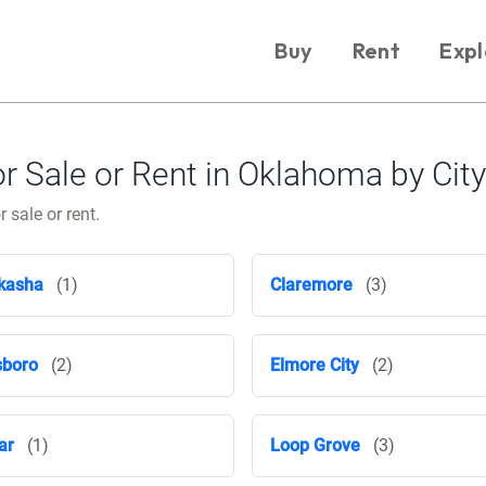
Buy
Rent
Expl
 Sale or Rent in Oklahoma by City
 sale or rent.
kasha
(1)
Claremore
(3)
sboro
(2)
Elmore City
(2)
ar
(1)
Loop Grove
(3)