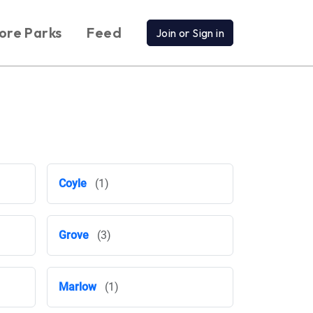
ore Parks
Feed
Join or Sign in
Coyle
(1)
Grove
(3)
Marlow
(1)