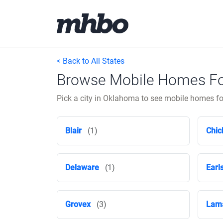
< Back to All States
Browse Mobile Homes For
Pick a city in Oklahoma to see mobile homes for
Blair
(1)
Chic
Delaware
(1)
Earl
Grovex
(3)
Lam