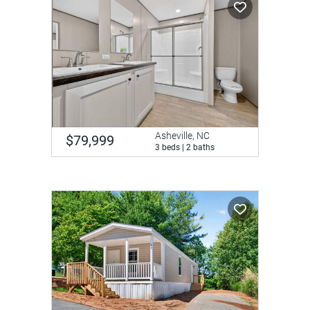
Asheville, NC
$79,999
3 beds | 2 baths