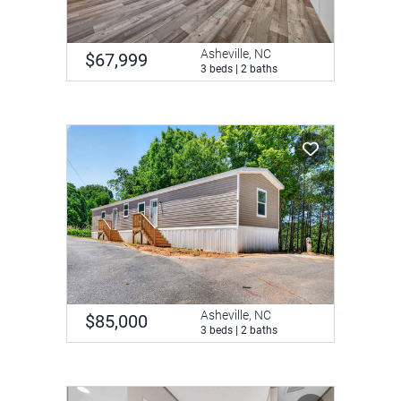
Asheville, NC
$67,999
3 beds | 2 baths
Asheville, NC
$85,000
3 beds | 2 baths