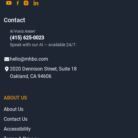
Contact
AI Voice Agent
(415) 625-0023
Speak with our AI — available 24/7.
hello@mhbo.com
2020 Dennison Street, Suite 18
Oakland, CA 94606
ABOUT US
About Us
Contact Us
Accessibility