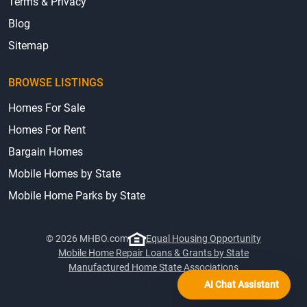
Terms & Privacy
Blog
Sitemap
BROWSE LISTINGS
Homes For Sale
Homes For Rent
Bargain Homes
Mobile Homes by State
Mobile Home Parks by State
© 2026 MHBO.com
Equal Housing Opportunity
Mobile Home Repair Loans & Grants by State
Manufactured Home State Associations
AI Chat Assistant