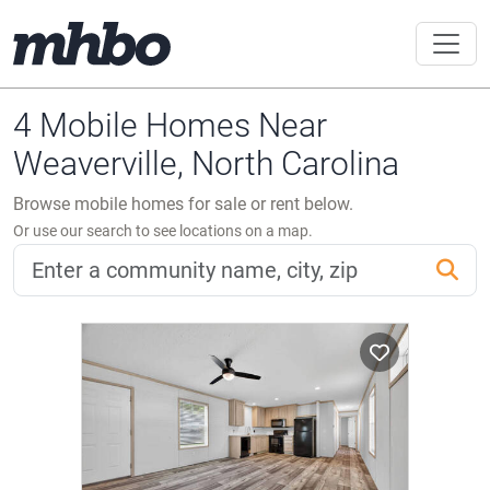
4 Mobile Homes Near
Weaverville, North Carolina
Browse mobile homes for sale or rent below.
Or use our search to see locations on a map.