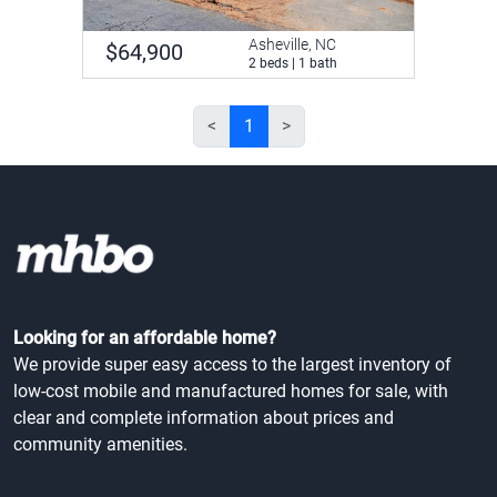
Asheville, NC
$64,900
2 beds | 1 bath
<
1
>
Looking for an affordable home?
We provide super easy access to the largest inventory of
low-cost mobile and manufactured homes for sale, with
clear and complete information about prices and
community amenities.