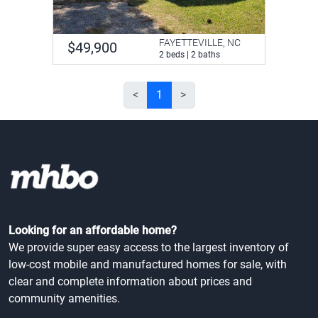
FAYETTEVILLE, NC
$49,900
2 beds | 2 baths
<
1
>
Looking for an affordable home?
We provide super easy access to the largest inventory of
low-cost mobile and manufactured homes for sale, with
clear and complete information about prices and
community amenities.