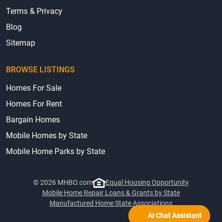
Terms & Privacy
Blog
Sitemap
BROWSE LISTINGS
Homes For Sale
Homes For Rent
Bargain Homes
Mobile Homes by State
Mobile Home Parks by State
© 2026 MHBO.com
Equal Housing Opportunity
Mobile Home Repair Loans & Grants by State
Manufactured Home State Associations
AI Chat Assistant