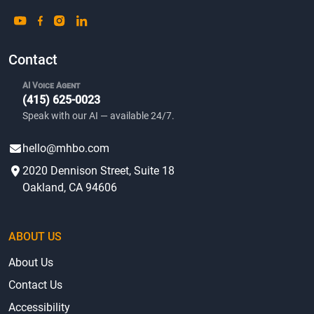
Contact
AI Voice Agent
(415) 625-0023
Speak with our AI — available 24/7.
hello@mhbo.com
2020 Dennison Street, Suite 18
Oakland, CA 94606
ABOUT US
About Us
Contact Us
Accessibility