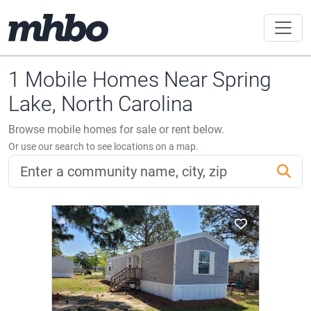
1 Mobile Homes Near Spring
Lake, North Carolina
Browse mobile homes for sale or rent below.
Or use our search to see locations on a map.