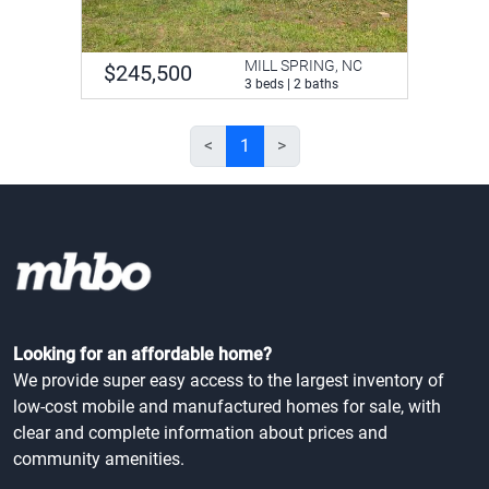
MILL SPRING, NC
$245,500
3 beds | 2 baths
<
1
>
Looking for an affordable home?
We provide super easy access to the largest inventory of
low-cost mobile and manufactured homes for sale, with
clear and complete information about prices and
community amenities.