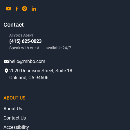
Contact
AI Voice Agent
(415) 625-0023
Speak with our AI — available 24/7.
hello@mhbo.com
2020 Dennison Street, Suite 18
Oakland, CA 94606
ABOUT US
About Us
Contact Us
Accessibility