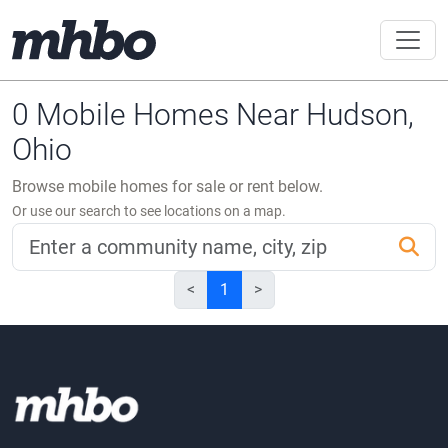
0 Mobile Homes Near Hudson,
Ohio
Browse mobile homes for sale or rent below.
Or use our search to see locations on a map.
<
1
>