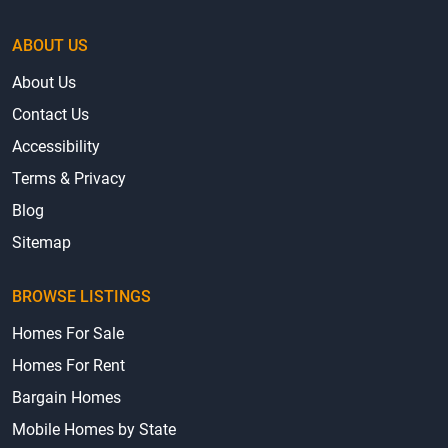
ABOUT US
About Us
Contact Us
Accessibility
Terms & Privacy
Blog
Sitemap
BROWSE LISTINGS
Homes For Sale
Homes For Rent
Bargain Homes
Mobile Homes by State