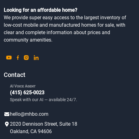
Looking for an affordable home?
We provide super easy access to the largest inventory of
low-cost mobile and manufactured homes for sale, with
clear and complete information about prices and
community amenities.
Contact
AI Voice Agent
(415) 625-0023
Speak with our AI — available 24/7.
hello@mhbo.com
2020 Dennison Street, Suite 18
Oakland, CA 94606