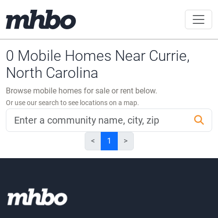
0 Mobile Homes Near Currie,
North Carolina
Browse mobile homes for sale or rent below.
Or use our search to see locations on a map.
<
1
>