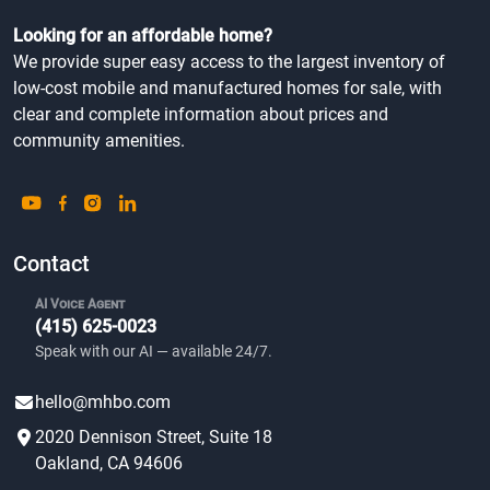
Looking for an affordable home?
We provide super easy access to the largest inventory of
low-cost mobile and manufactured homes for sale, with
clear and complete information about prices and
community amenities.
Contact
AI Voice Agent
(415) 625-0023
Speak with our AI — available 24/7.
hello@mhbo.com
2020 Dennison Street, Suite 18
Oakland, CA 94606