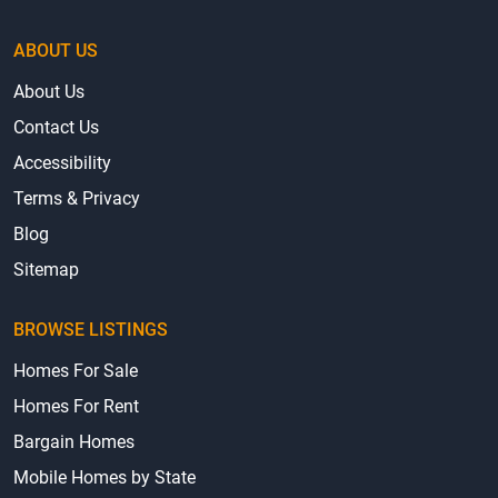
ABOUT US
About Us
Contact Us
Accessibility
Terms & Privacy
Blog
Sitemap
BROWSE LISTINGS
Homes For Sale
Homes For Rent
Bargain Homes
Mobile Homes by State