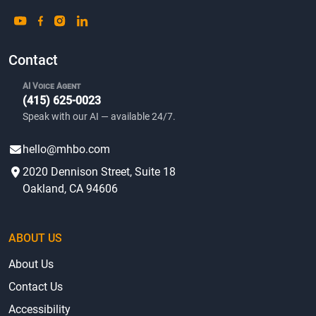
Contact
AI Voice Agent
(415) 625-0023
Speak with our AI — available 24/7.
hello@mhbo.com
2020 Dennison Street, Suite 18
Oakland, CA 94606
ABOUT US
About Us
Contact Us
Accessibility