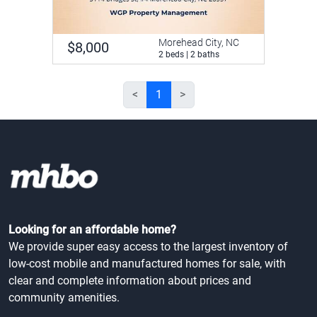
Morehead City, NC
$8,000
2 beds | 2 baths
<
1
>
Looking for an affordable home?
We provide super easy access to the largest inventory of
low-cost mobile and manufactured homes for sale, with
clear and complete information about prices and
community amenities.