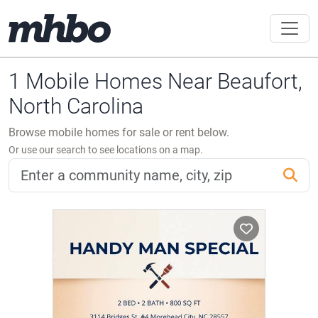
1 Mobile Homes Near Beaufort,
North Carolina
Browse mobile homes for sale or rent below.
Or use our search to see locations on a map.