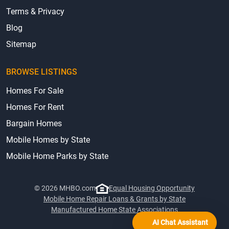
Terms & Privacy
Blog
Sitemap
BROWSE LISTINGS
Homes For Sale
Homes For Rent
Bargain Homes
Mobile Homes by State
Mobile Home Parks by State
© 2026 MHBO.com
Equal Housing Opportunity
Mobile Home Repair Loans & Grants by State
Manufactured Home State Associations
AI Chat Assistant