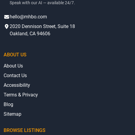
Speak with our AI — available 24/7.
hello@mhbo.com
2020 Dennison Street, Suite 18
Oakland, CA 94606
ABOUT US
About Us
Contact Us
Accessibility
Terms & Privacy
Blog
Sitemap
BROWSE LISTINGS