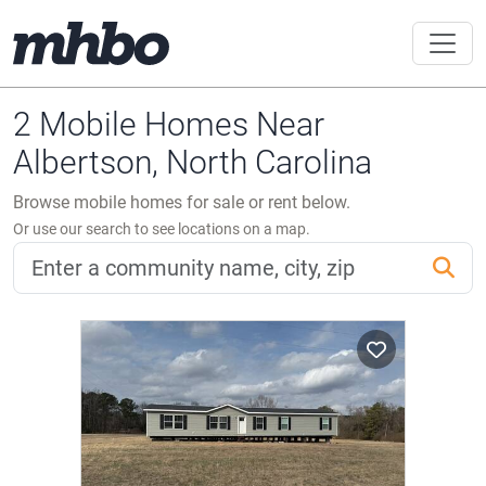
2 Mobile Homes Near
Albertson, North Carolina
Browse mobile homes for sale or rent below.
Or use our search to see locations on a map.