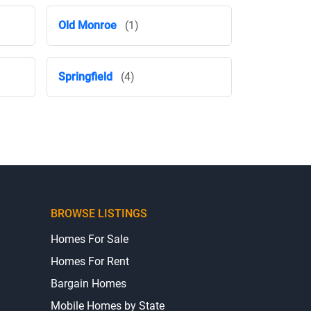
Old Monroe
(1)
Springfield
(4)
BROWSE LISTINGS
Homes For Sale
Homes For Rent
Bargain Homes
Mobile Homes by State