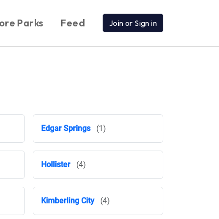
ore Parks
Feed
Join or Sign in
Edgar Springs
(1)
Hollister
(4)
Kimberling City
(4)