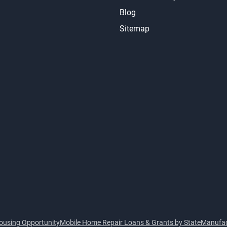
Blog
Sitemap
ousing Opportunity
Mobile Home Repair Loans & Grants by State
Manufac