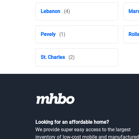
Lebanon
(4)
Mars
Pevely
(1)
Roll
St. Charles
(2)
Looking for an affordable home?
We provide super easy access to the largest
inventory of low-cost mobile and manufactured