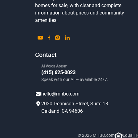
homes for sale, with clear and complete
information about prices and community
amenities.
Contact
AI Voice Agent
(415) 625-0023
Speak with our AI — available 24/7.
hello@mhbo.com
2020 Dennison Street, Suite 18
Oakland, CA 94606
© 2026 MHBO.com
Equal H