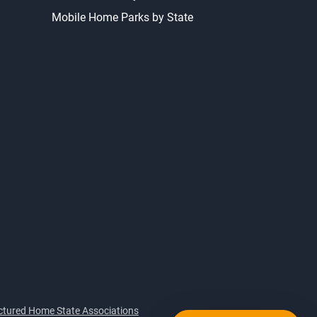
Mobile Home Parks by State
tured Home State Associations