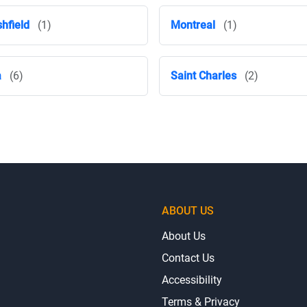
hfield
(1)
Montreal
(1)
a
(6)
Saint Charles
(2)
ABOUT US
About Us
Contact Us
Accessibility
Terms & Privacy