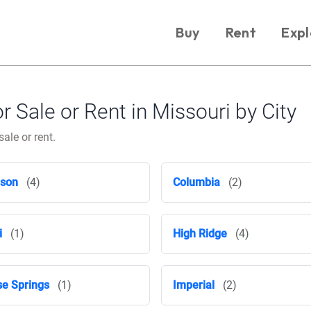
Buy
Rent
Expl
Sale or Rent in Missouri by City
ale or rent.
nson
(4)
Columbia
(2)
i
(1)
High Ridge
(4)
e Springs
(1)
Imperial
(2)