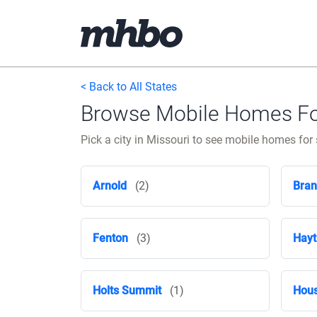
< Back to All States
Browse Mobile Homes For 
Pick a city in Missouri to see mobile homes for s
Arnold
(2)
Bra
Fenton
(3)
Hayt
Holts Summit
(1)
Hous