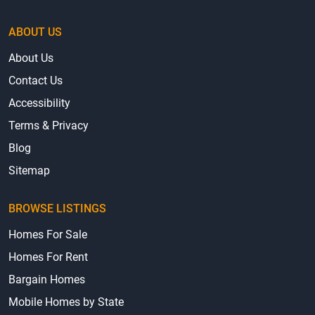
ABOUT US
About Us
Contact Us
Accessibility
Terms & Privacy
Blog
Sitemap
BROWSE LISTINGS
Homes For Sale
Homes For Rent
Bargain Homes
Mobile Homes by State