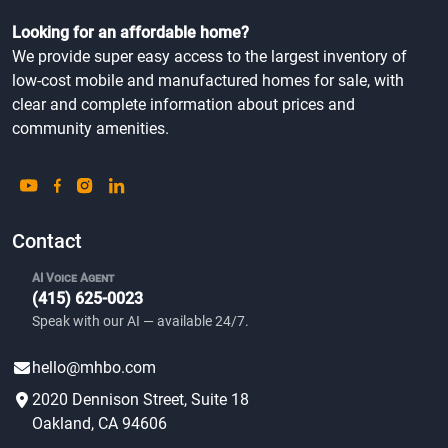
Looking for an affordable home?
We provide super easy access to the largest inventory of
low-cost mobile and manufactured homes for sale, with
clear and complete information about prices and
community amenities.
Contact
AI Voice Agent
(415) 625-0023
Speak with our AI — available 24/7.
hello@mhbo.com
2020 Dennison Street, Suite 18
Oakland, CA 94606