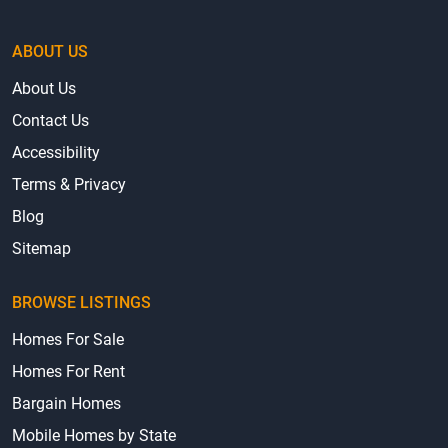
ABOUT US
About Us
Contact Us
Accessibility
Terms & Privacy
Blog
Sitemap
BROWSE LISTINGS
Homes For Sale
Homes For Rent
Bargain Homes
Mobile Homes by State