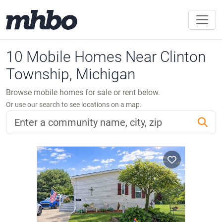
10 Mobile Homes Near Clinton
Township, Michigan
Browse mobile homes for sale or rent below.
Or use our search to see locations on a map.