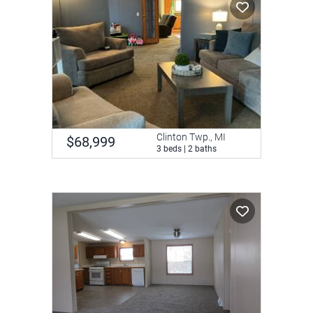
Clinton Twp., MI
$68,999
3 beds | 2 baths