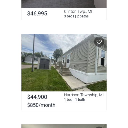
Clinton Twp., MI
$46,995
3 beds | 2 baths
Harrison Township, MI
$44,900
1 bed | 1 bath
$850/month