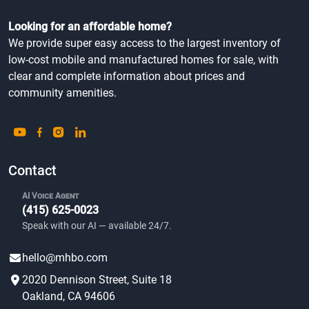
Looking for an affordable home?
We provide super easy access to the largest inventory of
low-cost mobile and manufactured homes for sale, with
clear and complete information about prices and
community amenities.
Contact
AI Voice Agent
(415) 625-0023
Speak with our AI — available 24/7.
hello@mhbo.com
2020 Dennison Street, Suite 18
Oakland, CA 94606