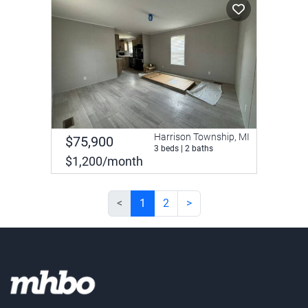
Harrison Township, MI
$75,900
3 beds | 2 baths
$1,200/month
<
1
2
>