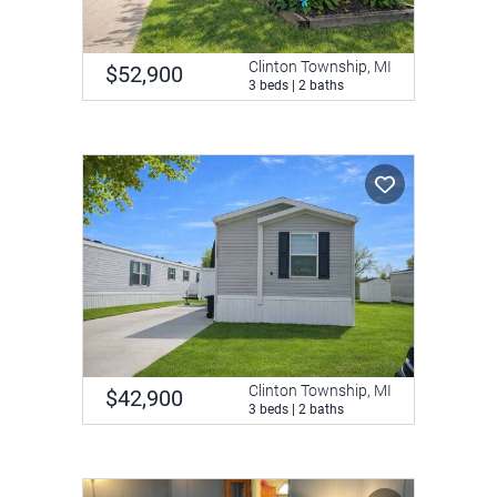
Clinton Township, MI
$52,900
3 beds | 2 baths
Clinton Township, MI
$42,900
3 beds | 2 baths