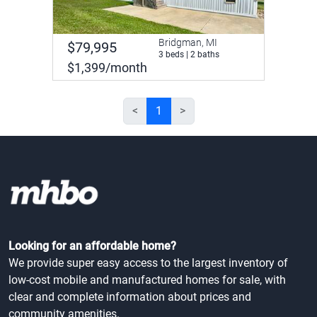
Bridgman, MI
$79,995
3 beds | 2 baths
$1,399/month
<
1
>
Looking for an affordable home?
We provide super easy access to the largest inventory of
low-cost mobile and manufactured homes for sale, with
clear and complete information about prices and
community amenities.