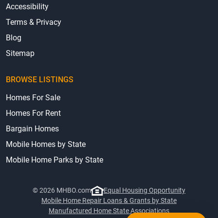
Accessibility
Terms & Privacy
Blog
Sitemap
BROWSE LISTINGS
Homes For Sale
Homes For Rent
Bargain Homes
Mobile Homes by State
Mobile Home Parks by State
© 2026 MHBO.com
Equal Housing Opportunity
Mobile Home Repair Loans & Grants by State
Manufactured Home State Associations