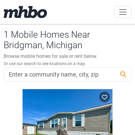
1 Mobile Homes Near
Bridgman, Michigan
Browse mobile homes for sale or rent below.
Or use our search to see locations on a map.