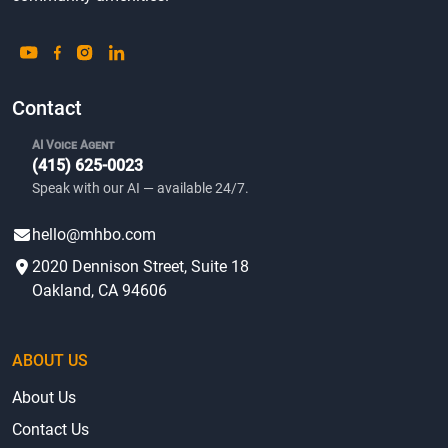
Contact
AI Voice Agent
(415) 625-0023
Speak with our AI — available 24/7.
hello@mhbo.com
2020 Dennison Street, Suite 18
Oakland, CA 94606
ABOUT US
About Us
Contact Us