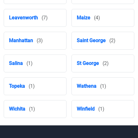
Leavenworth
(7)
Maize
(4)
Manhattan
(3)
Saint George
(2)
Salina
(1)
St George
(2)
Topeka
(1)
Wathena
(1)
Wichita
(1)
Winfield
(1)