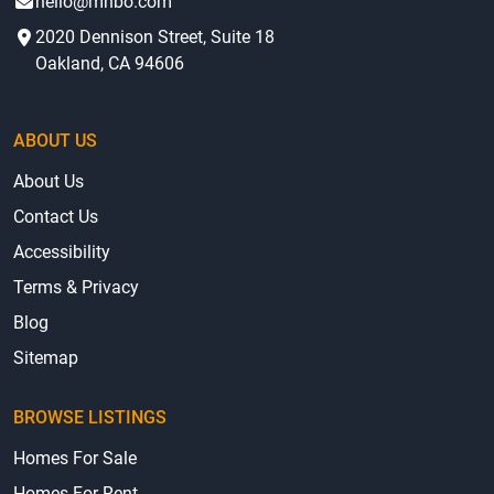
hello@mhbo.com
2020 Dennison Street, Suite 18
Oakland, CA 94606
ABOUT US
About Us
Contact Us
Accessibility
Terms & Privacy
Blog
Sitemap
BROWSE LISTINGS
Homes For Sale
Homes For Rent