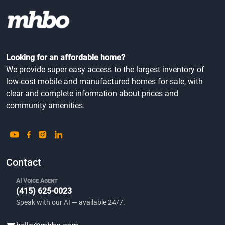
Looking for an affordable home?
We provide super easy access to the largest inventory of
low-cost mobile and manufactured homes for sale, with
clear and complete information about prices and
community amenities.
Contact
AI Voice Agent
(415) 625-0023
Speak with our AI — available 24/7.