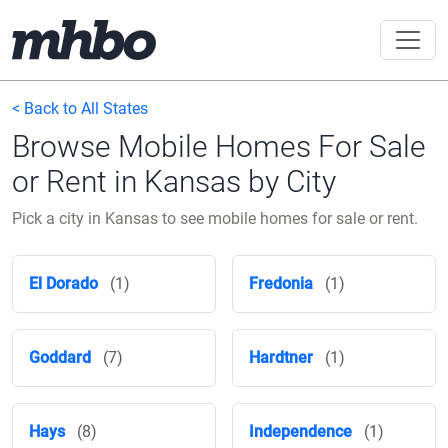
< Back to All States
Browse Mobile Homes For Sale
or Rent in Kansas by City
Pick a city in Kansas to see mobile homes for sale or rent.
El Dorado
(1)
Fredonia
(1)
Goddard
(7)
Hardtner
(1)
Hays
(8)
Independence
(1)