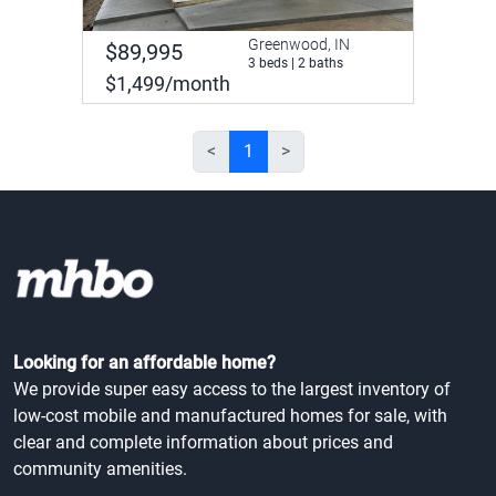
Greenwood, IN
$89,995
3 beds | 2 baths
$1,499/month
<
1
>
Looking for an affordable home?
We provide super easy access to the largest inventory of
low-cost mobile and manufactured homes for sale, with
clear and complete information about prices and
community amenities.