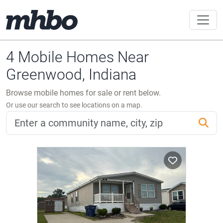
4 Mobile Homes Near
Greenwood, Indiana
Browse mobile homes for sale or rent below.
Or use our search to see locations on a map.