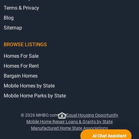
Terms & Privacy
Blog
Sitemap
BROWSE LISTINGS
Homes For Sale
Homes For Rent
Bargain Homes
Mobile Homes by State
Mobile Home Parks by State
© 2026 MHBO.com
Equal Housing Opportunity
Mobile Home Repair Loans & Grants by State
Manufactured Home State Associations
AI Chat Assistant