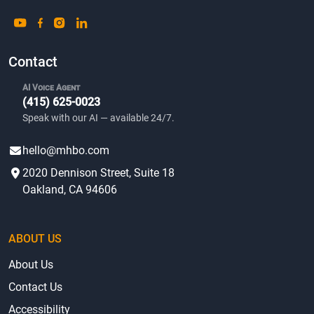
Contact
AI Voice Agent
(415) 625-0023
Speak with our AI — available 24/7.
hello@mhbo.com
2020 Dennison Street, Suite 18
Oakland, CA 94606
ABOUT US
About Us
Contact Us
Accessibility