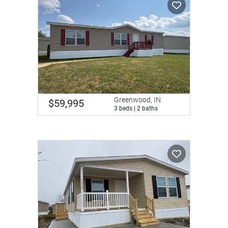
Greenwood, IN
$59,995
3 beds | 2 baths