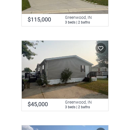
Greenwood, IN
$115,000
3 beds | 2 baths
Greenwood, IN
$45,000
3 beds | 2 baths