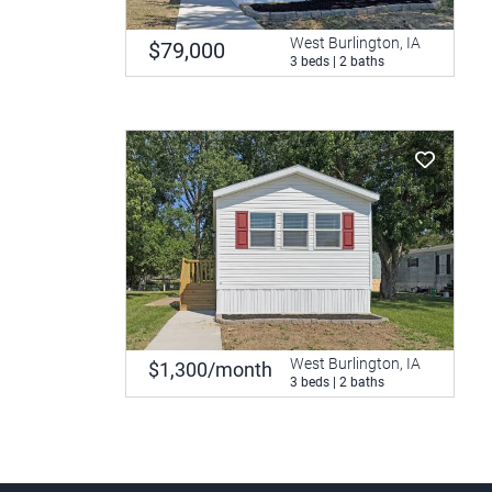
West Burlington, IA
$79,000
3 beds | 2 baths
West Burlington, IA
$1,300/month
3 beds | 2 baths