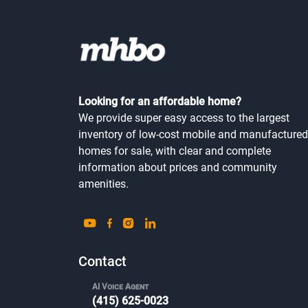
Looking for an affordable home?
We provide super easy access to the largest
inventory of low-cost mobile and manufactured
homes for sale, with clear and complete
information about prices and community
amenities.
Contact
AI Voice Agent
(415) 625-0023