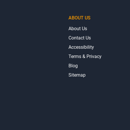
ABOUT US
About Us
Contact Us
Accessibility
Terms & Privacy
Blog
Sitemap