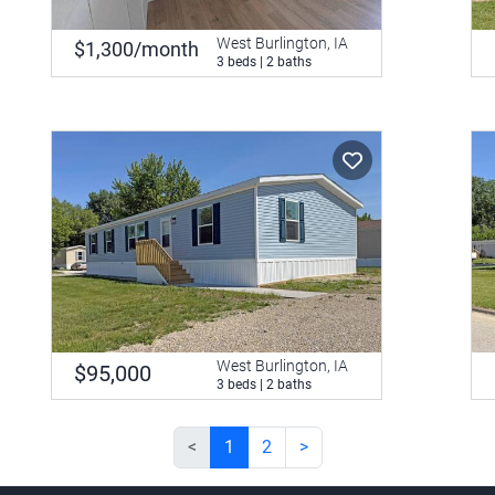
West Burlington, IA
$1,300/month
3 beds | 2 baths
West Burlington, IA
$95,000
3 beds | 2 baths
<
1
2
>