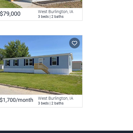
West Burlington, IA
$79,000
3 beds | 2 baths
West Burlington, IA
$1,700/month
3 beds | 2 baths