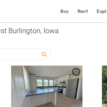
Buy
Rent
Expl
t Burlington, Iowa