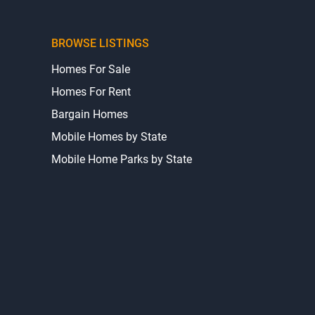
BROWSE LISTINGS
Homes For Sale
Homes For Rent
Bargain Homes
Mobile Homes by State
Mobile Home Parks by State