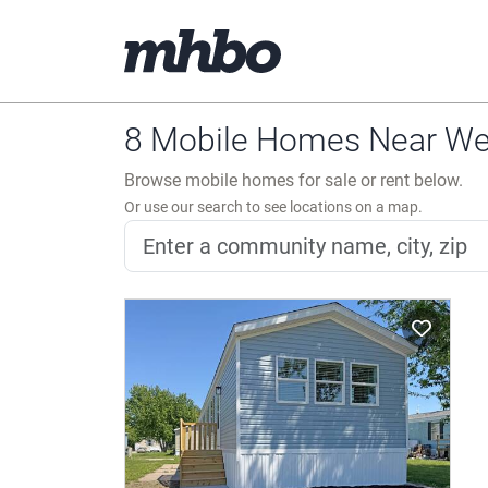
8 Mobile Homes Near Wes
Browse mobile homes for sale or rent below.
Or use our search to see locations on a map.