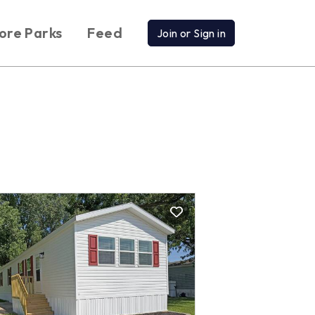
ore Parks
Feed
Join or Sign in