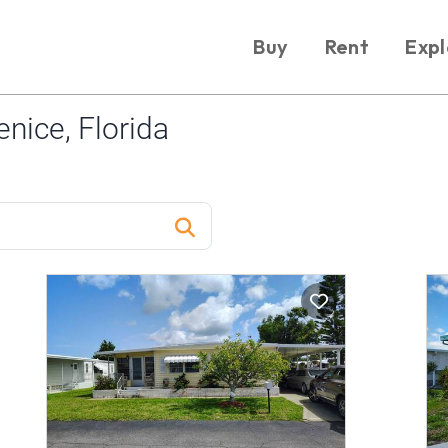
Buy
Rent
Expl
nice, Florida