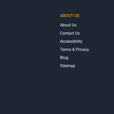
ABOUT US
About Us
Contact Us
Accessibility
Terms & Privacy
Blog
Sitemap