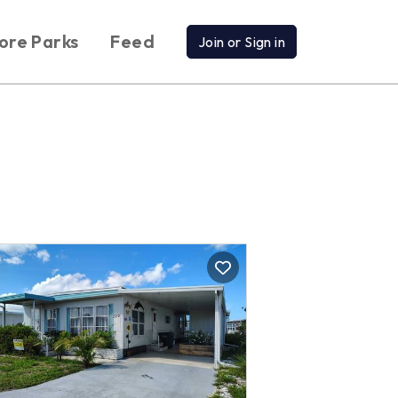
ore Parks
Feed
Join or Sign in