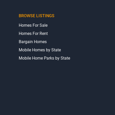
BROWSE LISTINGS
Homes For Sale
Homes For Rent
Bargain Homes
Mobile Homes by State
Mobile Home Parks by State