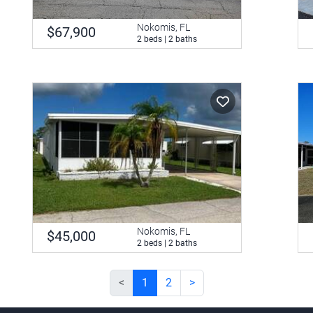
Nokomis, FL
$67,900
2 beds | 2 baths
Nokomis, FL
$45,000
2 beds | 2 baths
<
1
2
>