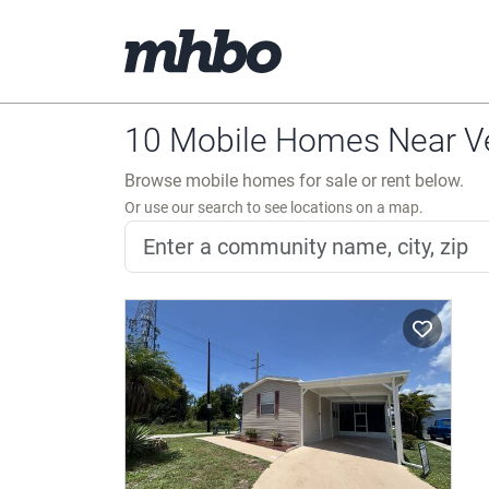
10 Mobile Homes Near Ve
Browse mobile homes for sale or rent below.
Or use our search to see locations on a map.