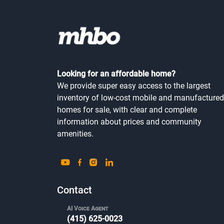
Looking for an affordable home?
We provide super easy access to the largest
inventory of low-cost mobile and manufactured
homes for sale, with clear and complete
information about prices and community
amenities.
Contact
AI Voice Agent
(415) 625-0023