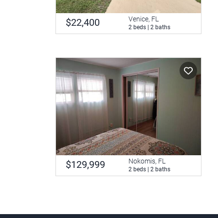
Venice, FL
$22,400
2 beds | 2 baths
Nokomis, FL
$129,999
2 beds | 2 baths