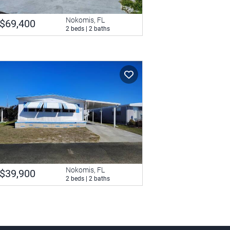
Nokomis, FL
$69,400
2 beds | 2 baths
Nokomis, FL
$39,900
2 beds | 2 baths