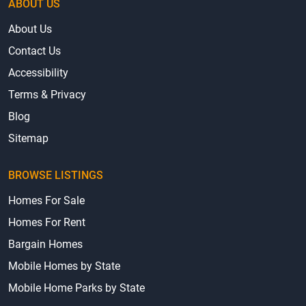
ABOUT US
About Us
Contact Us
Accessibility
Terms & Privacy
Blog
Sitemap
BROWSE LISTINGS
Homes For Sale
Homes For Rent
Bargain Homes
Mobile Homes by State
Mobile Home Parks by State