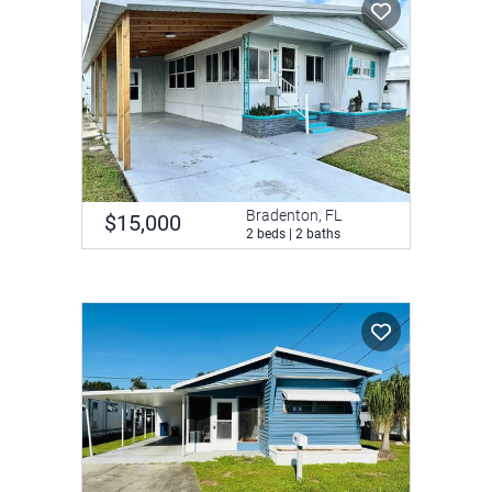
Bradenton, FL
$15,000
2 beds | 2 baths