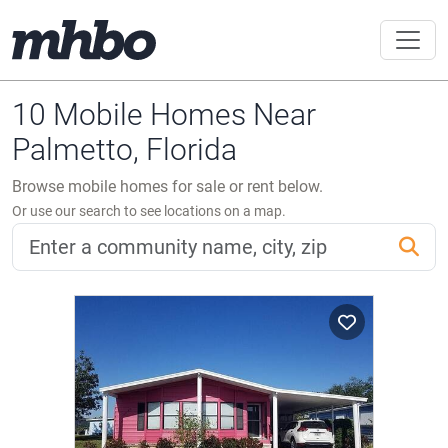
10 Mobile Homes Near
Palmetto, Florida
Browse mobile homes for sale or rent below.
Or use our search to see locations on a map.