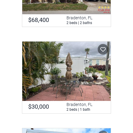
Bradenton, FL
$68,400
2 beds | 2 baths
Bradenton, FL
$30,000
2 beds | 1 bath