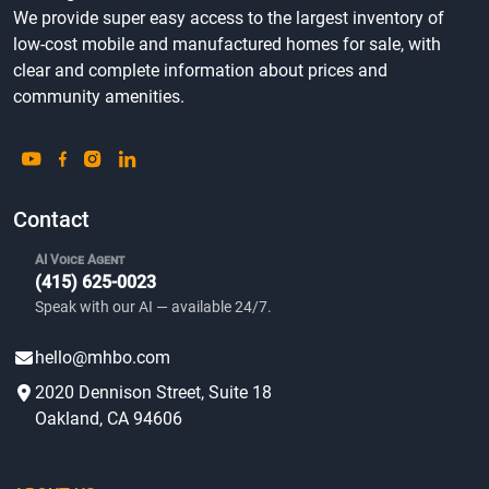
We provide super easy access to the largest inventory of
low-cost mobile and manufactured homes for sale, with
clear and complete information about prices and
community amenities.
Contact
AI Voice Agent
(415) 625-0023
Speak with our AI — available 24/7.
hello@mhbo.com
2020 Dennison Street, Suite 18
Oakland, CA 94606