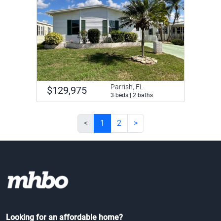
Parrish, FL
$129,975
3 beds | 2 baths
<
1
2
>
Looking for an affordable home?