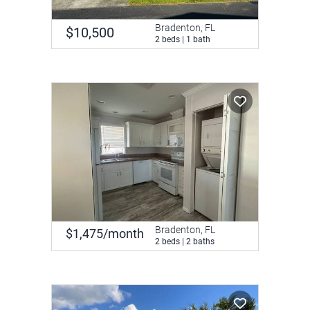
Bradenton, FL
$10,500
2 beds | 1 bath
Bradenton, FL
$1,475/month
2 beds | 2 baths