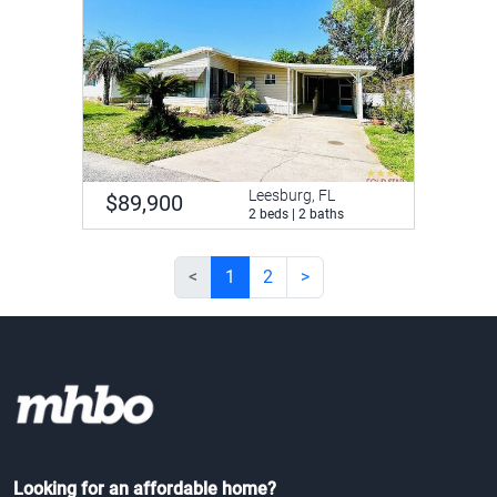
Leesburg, FL
$89,900
2 beds | 2 baths
<
1
2
>
Looking for an affordable home?