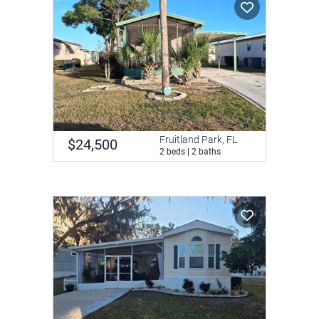
Fruitland Park, FL
$24,500
2 beds | 2 baths