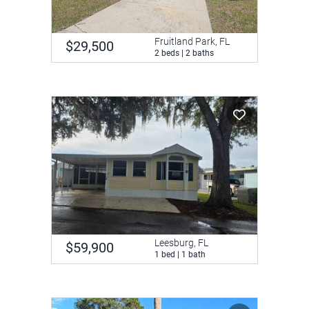
Fruitland Park, FL
$29,500
2 beds | 2 baths
Leesburg, FL
$59,900
1 bed | 1 bath