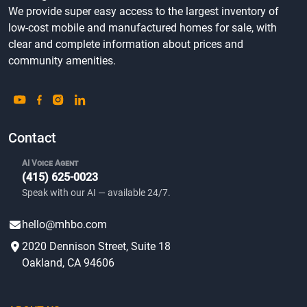
We provide super easy access to the largest inventory of
low-cost mobile and manufactured homes for sale, with
clear and complete information about prices and
community amenities.
Contact
AI Voice Agent
(415) 625-0023
Speak with our AI — available 24/7.
hello@mhbo.com
2020 Dennison Street, Suite 18
Oakland, CA 94606