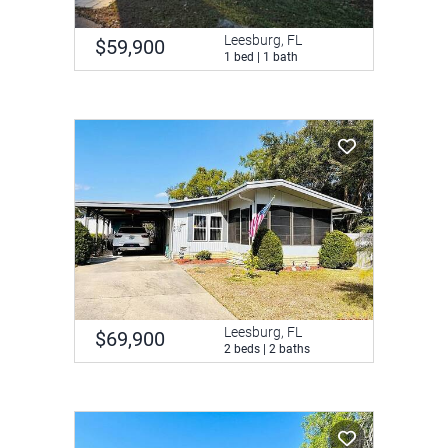
Leesburg, FL
$59,900
1 bed | 1 bath
Leesburg, FL
$69,900
2 beds | 2 baths