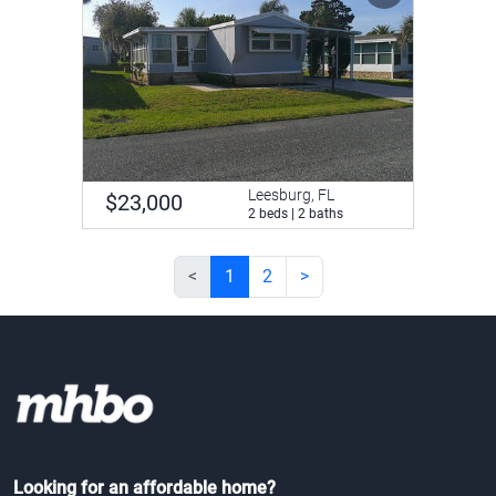
Leesburg, FL
$23,000
2 beds | 2 baths
<
1
2
>
Looking for an affordable home?