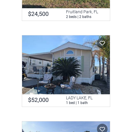
Fruitland Park, FL
$24,500
2 beds | 2 baths
LADY LAKE, FL
$52,000
1 bed | 1 bath