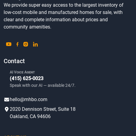
We provide super easy access to the largest inventory of
low-cost mobile and manufactured homes for sale, with
clear and complete information about prices and
community amenities.
Contact
AI Voice Agent
(415) 625-0023
Speak with our AI — available 24/7.
hello@mhbo.com
2020 Dennison Street, Suite 18
Oakland, CA 94606