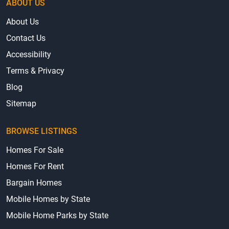
ABOUT US
About Us
Contact Us
Accessibility
Terms & Privacy
Blog
Sitemap
BROWSE LISTINGS
Homes For Sale
Homes For Rent
Bargain Homes
Mobile Homes by State
Mobile Home Parks by State