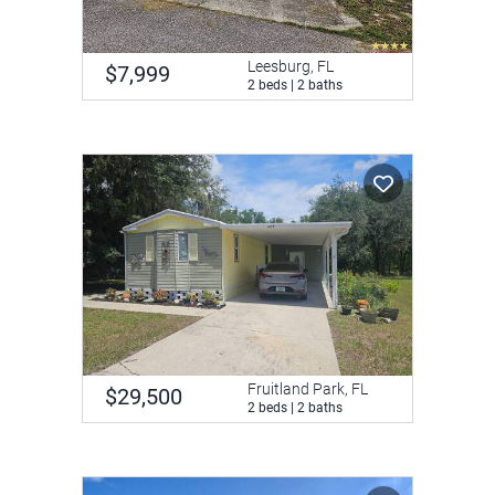
Leesburg, FL
$7,999
2 beds | 2 baths
Fruitland Park, FL
$29,500
2 beds | 2 baths