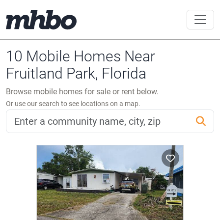
10 Mobile Homes Near
Fruitland Park, Florida
Browse mobile homes for sale or rent below.
Or use our search to see locations on a map.