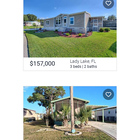
Lady Lake, FL
$157,000
3 beds | 2 baths