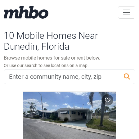
10 Mobile Homes Near
Dunedin, Florida
Browse mobile homes for sale or rent below.
Or use our search to see locations on a map.