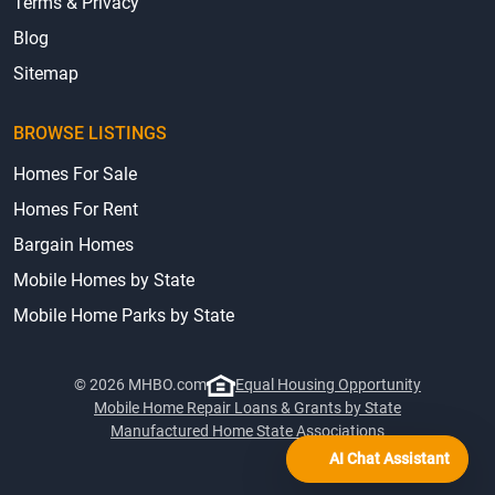
Terms & Privacy
Blog
Sitemap
BROWSE LISTINGS
Homes For Sale
Homes For Rent
Bargain Homes
Mobile Homes by State
Mobile Home Parks by State
© 2026 MHBO.com
Equal Housing Opportunity
Mobile Home Repair Loans & Grants by State
Manufactured Home State Associations
AI Chat Assistant