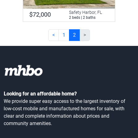
Safety Harbor, FL
$72,000
2 beds | 2 baths
<
1
2
>
Looking for an affordable home?
We provide super easy access to the largest inventory of
low-cost mobile and manufactured homes for sale, with
clear and complete information about prices and
community amenities.