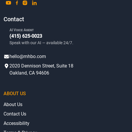
Contact
AI Voice Agent
(415) 625-0023
Speak with our AI — available 24/7.
hello@mhbo.com
2020 Dennison Street, Suite 18
Oakland, CA 94606
ABOUT US
About Us
Contact Us
Accessibility