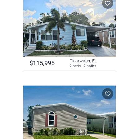
Clearwater, FL
$115,995
2 beds | 2 baths