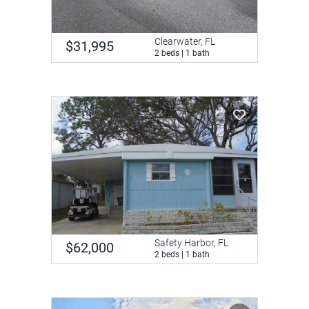
Clearwater, FL
$31,995
2 beds | 1 bath
Safety Harbor, FL
$62,000
2 beds | 1 bath