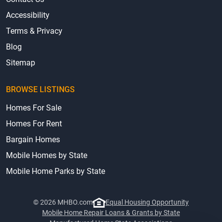
Accessibility
Terms & Privacy
Blog
Sitemap
BROWSE LISTINGS
Homes For Sale
Homes For Rent
Bargain Homes
Mobile Homes by State
Mobile Home Parks by State
© 2026 MHBO.com
Equal Housing Opportunity
Mobile Home Repair Loans & Grants by State