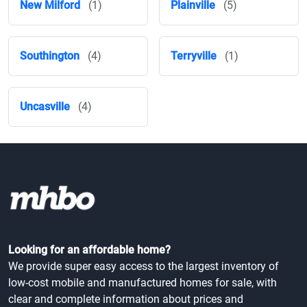
New Milford
(1)
Plainville
(5)
Southington
(4)
Terryville
(1)
Uncasville
(4)
Looking for an affordable home?
We provide super easy access to the largest inventory of
low-cost mobile and manufactured homes for sale, with
clear and complete information about prices and