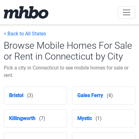
< Back to All States
Browse Mobile Homes For Sale
or Rent in Connecticut by City
Pick a city in Connecticut to see mobile homes for sale or
rent.
Bristol
(3)
Gales Ferry
(4)
Killingworth
(7)
Mystic
(1)