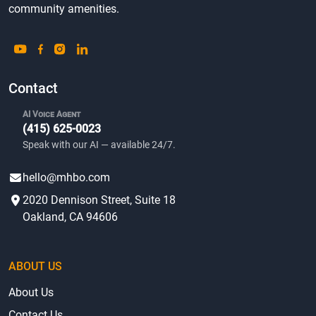
community amenities.
Contact
AI Voice Agent
(415) 625-0023
Speak with our AI — available 24/7.
hello@mhbo.com
2020 Dennison Street, Suite 18
Oakland, CA 94606
ABOUT US
About Us
Contact Us