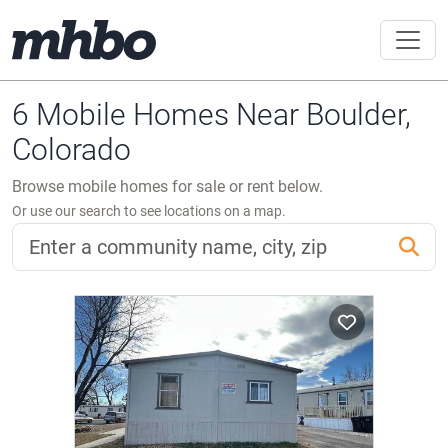
6 Mobile Homes Near Boulder,
Colorado
Browse mobile homes for sale or rent below.
Or use our search to see locations on a map.