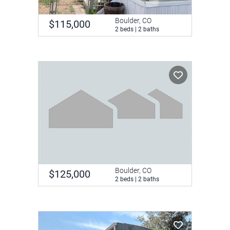
Boulder, CO
$115,000
2 beds | 2 baths
Boulder, CO
$125,000
2 beds | 2 baths