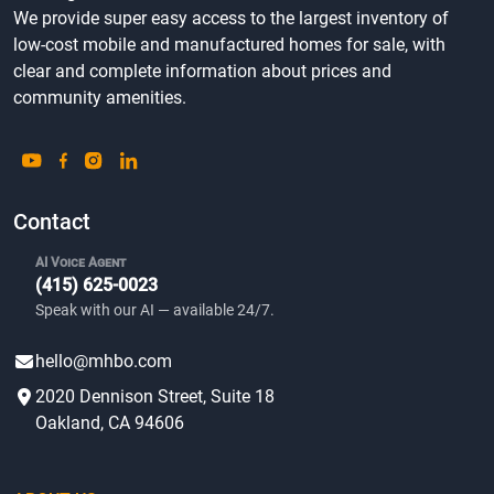
We provide super easy access to the largest inventory of
low-cost mobile and manufactured homes for sale, with
clear and complete information about prices and
community amenities.
Contact
AI Voice Agent
(415) 625-0023
Speak with our AI — available 24/7.
hello@mhbo.com
2020 Dennison Street, Suite 18
Oakland, CA 94606