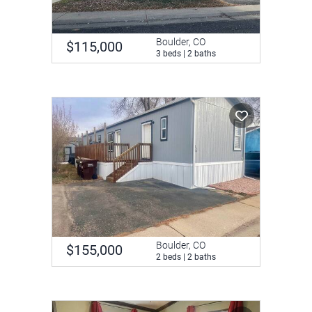
Boulder, CO
$115,000
3 beds | 2 baths
Boulder, CO
$155,000
2 beds | 2 baths