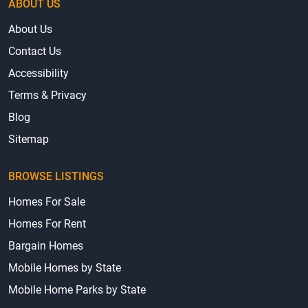
ABOUT US
About Us
Contact Us
Accessibility
Terms & Privacy
Blog
Sitemap
BROWSE LISTINGS
Homes For Sale
Homes For Rent
Bargain Homes
Mobile Homes by State
Mobile Home Parks by State