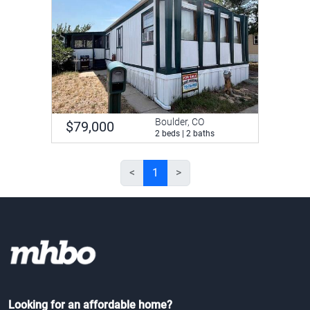
Boulder, CO
$79,000
2 beds | 2 baths
<
1
>
Looking for an affordable home?