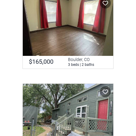
Boulder, CO
$165,000
3 beds | 2 baths