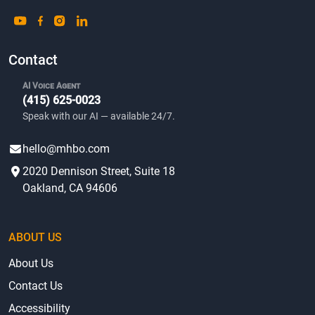
Contact
AI Voice Agent
(415) 625-0023
Speak with our AI — available 24/7.
hello@mhbo.com
2020 Dennison Street, Suite 18
Oakland, CA 94606
ABOUT US
About Us
Contact Us
Accessibility