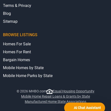
Terms & Privacy
Blog
Sitemap
BROWSE LISTINGS
Homes For Sale
Homes For Rent
Bargain Homes
Mobile Homes by State
Mobile Home Parks by State
© 2026 MHBO.com
Equal Housing Opportunity
Mobile Home Repair Loans & Grants by State
Manufactured Home State Associations
AI Chat Assistant