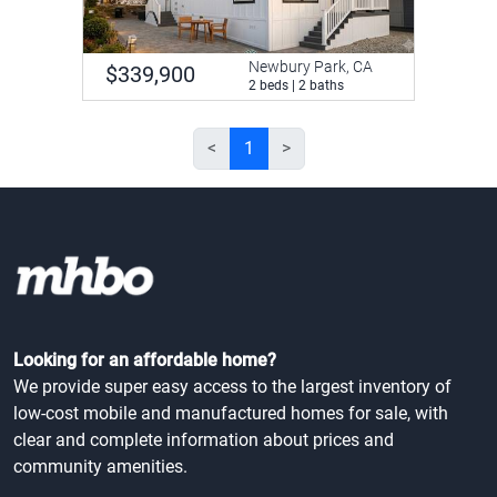
Newbury Park, CA
$339,900
2 beds | 2 baths
<
1
>
Looking for an affordable home?
We provide super easy access to the largest inventory of
low-cost mobile and manufactured homes for sale, with
clear and complete information about prices and
community amenities.