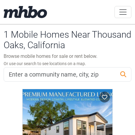
1 Mobile Homes Near Thousand
Oaks, California
Browse mobile homes for sale or rent below.
Or use our search to see locations on a map.