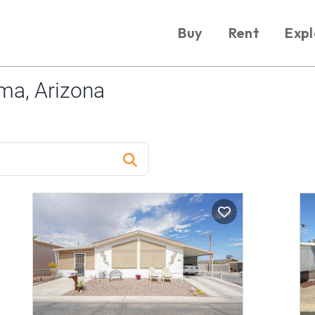
Buy
Rent
Expl
ma, Arizona