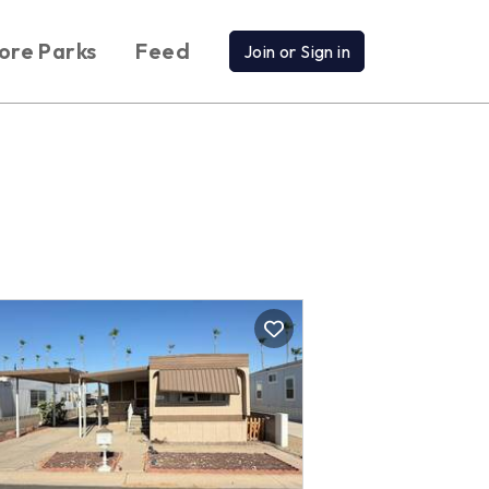
ore Parks
Feed
Join or Sign in