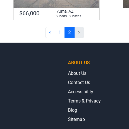
Yuma, AZ
$66,000
2 beds | 2 baths
<
1
2
>
ABOUT US
About Us
Contact Us
Accessibility
Terms & Privacy
Blog
Sitemap