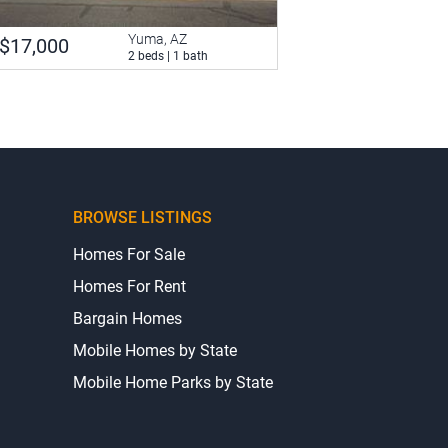
Yuma, AZ
$17,000
2 beds | 1 bath
BROWSE LISTINGS
Homes For Sale
Homes For Rent
Bargain Homes
Mobile Homes by State
Mobile Home Parks by State