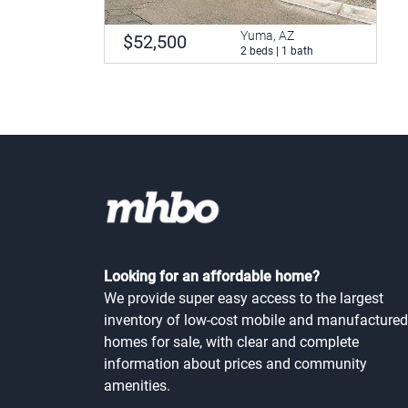
Yuma, AZ
$52,500
2 beds | 1 bath
Looking for an affordable home?
We provide super easy access to the largest
inventory of low-cost mobile and manufactured
homes for sale, with clear and complete
information about prices and community
amenities.