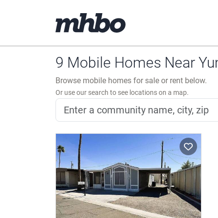
9 Mobile Homes Near Yu
Browse mobile homes for sale or rent below.
Or use our search to see locations on a map.