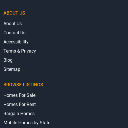
ABOUT US
About Us
Contact Us
Accessibility
Terms & Privacy
Blog
Sitemap
BROWSE LISTINGS
Homes For Sale
Homes For Rent
Bargain Homes
Mobile Homes by State