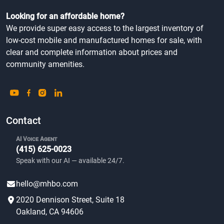
Looking for an affordable home?
We provide super easy access to the largest inventory of
low-cost mobile and manufactured homes for sale, with
clear and complete information about prices and
community amenities.
Contact
AI Voice Agent
(415) 625-0023
Speak with our AI — available 24/7.
hello@mhbo.com
2020 Dennison Street, Suite 18
Oakland, CA 94606