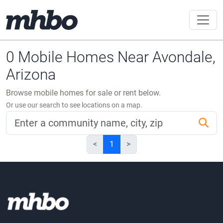
0 Mobile Homes Near Avondale,
Arizona
Browse mobile homes for sale or rent below.
Or use our search to see locations on a map.
<
1
>