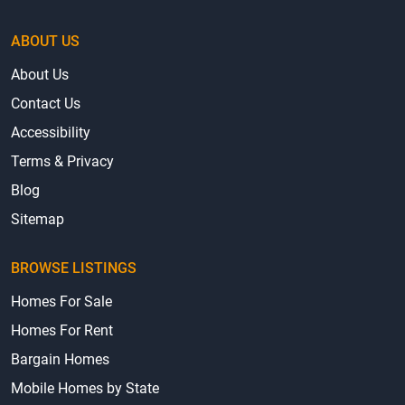
ABOUT US
About Us
Contact Us
Accessibility
Terms & Privacy
Blog
Sitemap
BROWSE LISTINGS
Homes For Sale
Homes For Rent
Bargain Homes
Mobile Homes by State