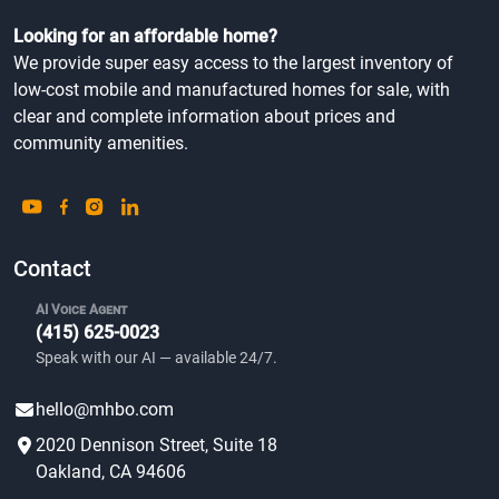
Looking for an affordable home?
We provide super easy access to the largest inventory of
low-cost mobile and manufactured homes for sale, with
clear and complete information about prices and
community amenities.
Contact
AI Voice Agent
(415) 625-0023
Speak with our AI — available 24/7.
hello@mhbo.com
2020 Dennison Street, Suite 18
Oakland, CA 94606