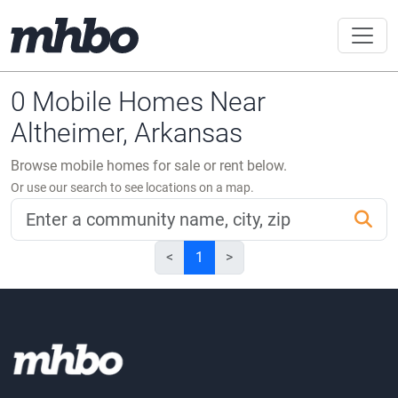
0 Mobile Homes Near
Altheimer, Arkansas
Browse mobile homes for sale or rent below.
Or use our search to see locations on a map.
<
1
>