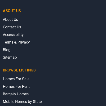
ABOUT US
About Us
Contact Us
Accessibility
Terms & Privacy
Blog
Sitemap
BROWSE LISTINGS
Homes For Sale
Homes For Rent
Bargain Homes
Mobile Homes by State