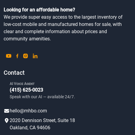
Looking for an affordable home?
We provide super easy access to the largest inventory of
low-cost mobile and manufactured homes for sale, with
clear and complete information about prices and
community amenities.
Contact
AI Voice Agent
(415) 625-0023
Speak with our AI — available 24/7.
hello@mhbo.com
2020 Dennison Street, Suite 18
Oakland, CA 94606