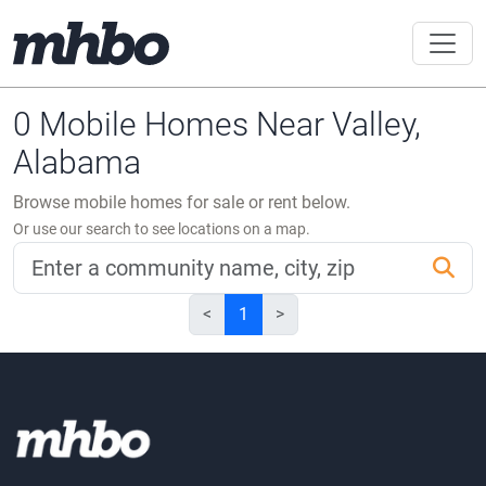
0 Mobile Homes Near Valley,
Alabama
Browse mobile homes for sale or rent below.
Or use our search to see locations on a map.
<
1
>