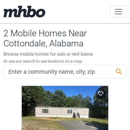
2 Mobile Homes Near
Cottondale, Alabama
Browse mobile homes for sale or rent below.
Or use our search to see locations on a map.