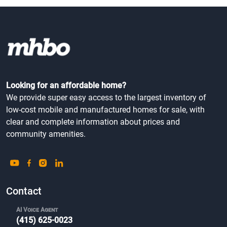
Looking for an affordable home?
We provide super easy access to the largest inventory of
low-cost mobile and manufactured homes for sale, with
clear and complete information about prices and
community amenities.
Contact
AI Voice Agent
(415) 625-0023