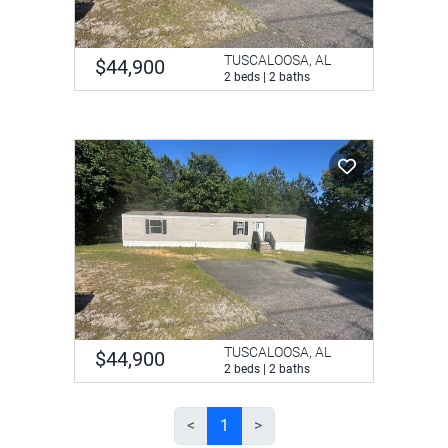
TUSCALOOSA, AL
$44,900
2 beds | 2 baths
TUSCALOOSA, AL
$44,900
2 beds | 2 baths
<
1
>