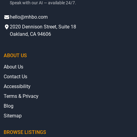
Speak with our AI — available 24/7.
hello@mhbo.com
2020 Dennison Street, Suite 18
Oakland, CA 94606
ABOUT US
About Us
Contact Us
Accessibility
Terms & Privacy
Blog
Sitemap
BROWSE LISTINGS