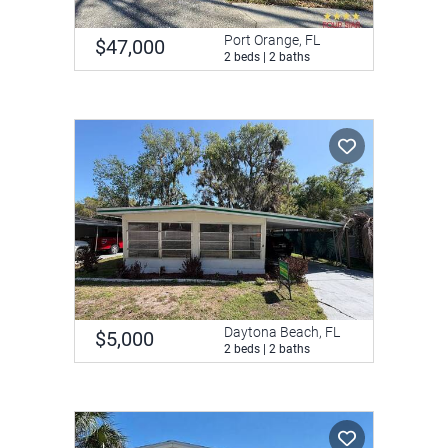
Port Orange, FL
$47,000
2 beds | 2 baths
Daytona Beach, FL
$5,000
2 beds | 2 baths