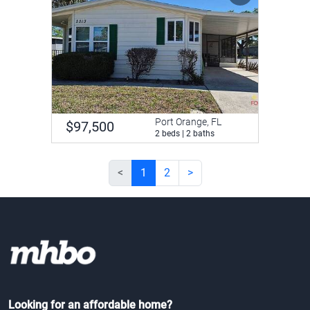
Port Orange, FL
$97,500
2 beds | 2 baths
<
1
2
>
Looking for an affordable home?