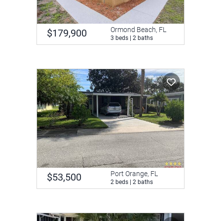
Ormond Beach, FL
$179,900
3 beds | 2 baths
Port Orange, FL
$53,500
2 beds | 2 baths