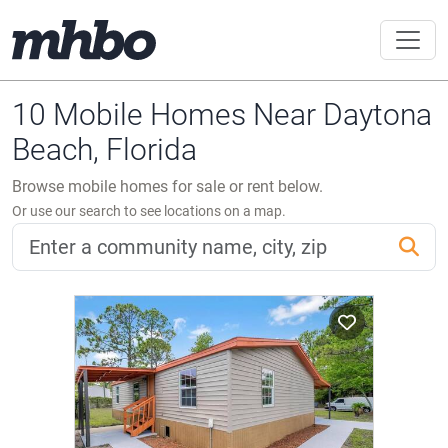
10 Mobile Homes Near Daytona
Beach, Florida
Browse mobile homes for sale or rent below.
Or use our search to see locations on a map.