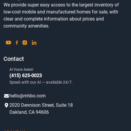
We provide super easy access to the largest inventory of
low-cost mobile and manufactured homes for sale, with
clear and complete information about prices and
community amenities.
Contact
AI Voice Agent
(415) 625-0023
Speak with our AI — available 24/7.
hello@mhbo.com
2020 Dennison Street, Suite 18
Oakland, CA 94606