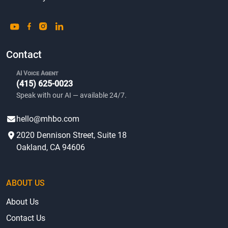
Contact
AI Voice Agent
(415) 625-0023
Speak with our AI — available 24/7.
hello@mhbo.com
2020 Dennison Street, Suite 18
Oakland, CA 94606
ABOUT US
About Us
Contact Us