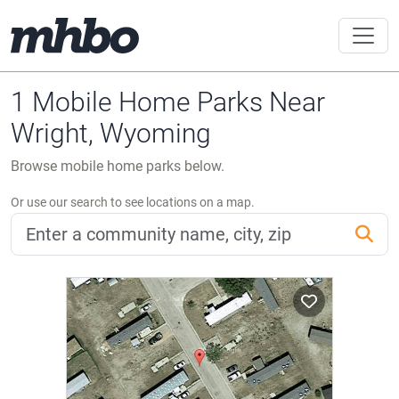
1 Mobile Home Parks Near
Wright, Wyoming
Browse mobile home parks below.
Or use our search to see locations on a map.