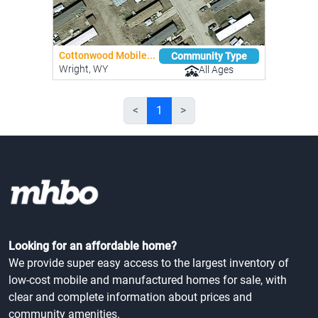
Cottonwood Mobile...
Community Type
Wright, WY
All Ages
<
1
>
Looking for an affordable home?
We provide super easy access to the largest inventory of
low-cost mobile and manufactured homes for sale, with
clear and complete information about prices and
community amenities.