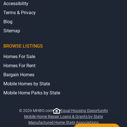
Accessibility
Terms & Privacy
Blog
Sitemap
BROWSE LISTINGS
Homes For Sale
Homes For Rent
Bargain Homes
Mobile Homes by State
Mobile Home Parks by State
© 2026 MHBO.com
Equal Housing Opportunity
Mobile Home Repair Loans & Grants by State
Manufactured Home State Associations