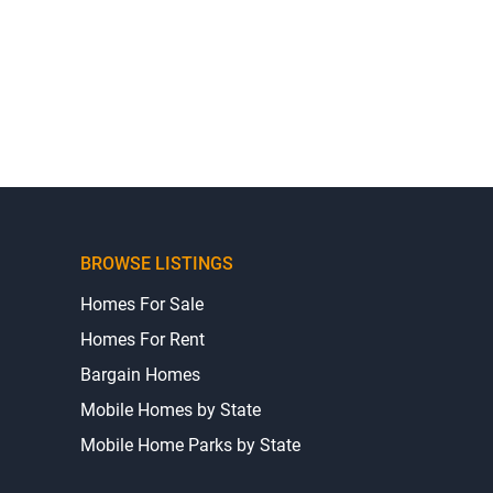
BROWSE LISTINGS
Homes For Sale
Homes For Rent
Bargain Homes
Mobile Homes by State
Mobile Home Parks by State