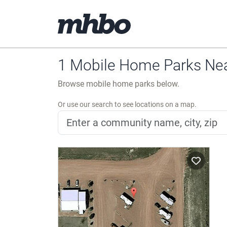
1 Mobile Home Parks Ne
Browse mobile home parks below.
Or use our search to see locations on a map.