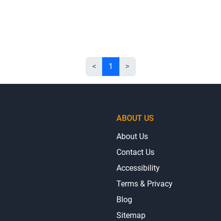
<
1
>
ABOUT US
About Us
Contact Us
Accessibility
Terms & Privacy
Blog
Sitemap