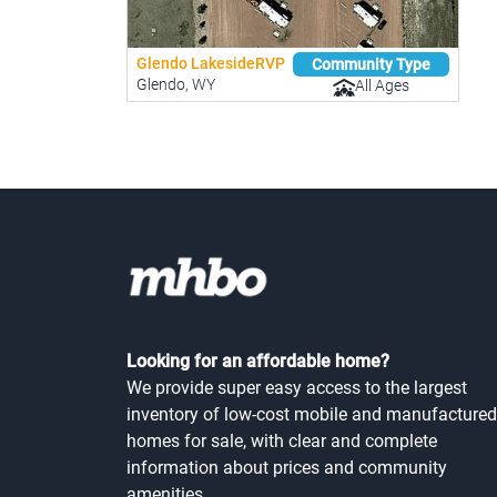
Glendo LakesideRVP
Community Type
Glendo, WY
All Ages
Looking for an affordable home?
We provide super easy access to the largest
inventory of low-cost mobile and manufactured
homes for sale, with clear and complete
information about prices and community
amenities.