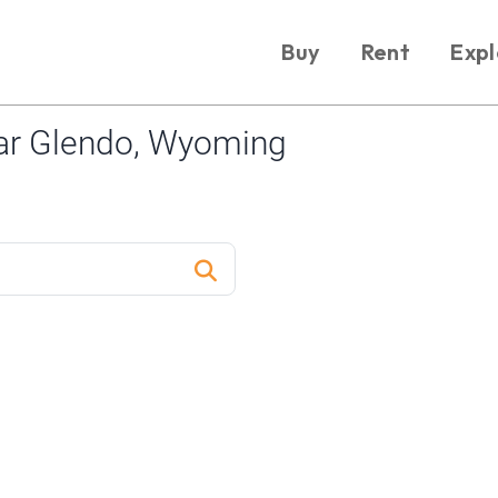
Buy
Rent
Expl
ar Glendo, Wyoming