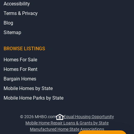
Accessibility
Terms & Privacy
Blog
Sitemap
BROWSE LISTINGS
Homes For Sale
Homes For Rent
Bargain Homes
Mobile Homes by State
Mobile Home Parks by State
© 2026 MHBO.com
Equal Housing Opportunity
Mobile Home Repair Loans & Grants by State
Manufactured Home State Associations