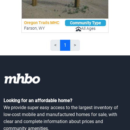
Oregon Trails MHC
Community Type
Farson, WY
All Ages
<
1
>
Looking for an affordable home?
We provide super easy access to the largest inventory of
low-cost mobile and manufactured homes for sale, with
clear and complete information about prices and
community amenities.