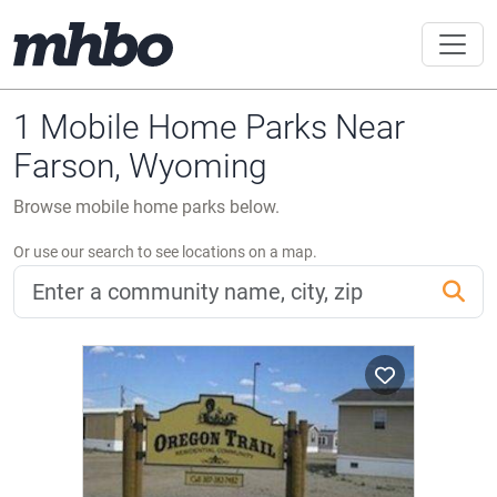
1 Mobile Home Parks Near
Farson, Wyoming
Browse mobile home parks below.
Or use our search to see locations on a map.