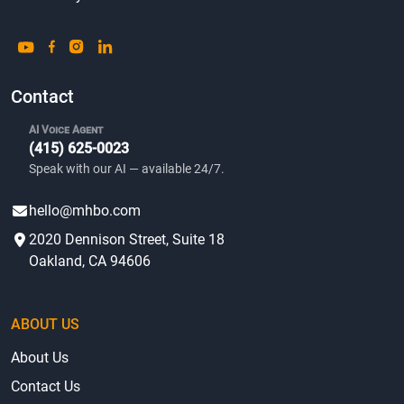
Contact
AI Voice Agent
(415) 625-0023
Speak with our AI — available 24/7.
hello@mhbo.com
2020 Dennison Street, Suite 18
Oakland, CA 94606
ABOUT US
About Us
Contact Us