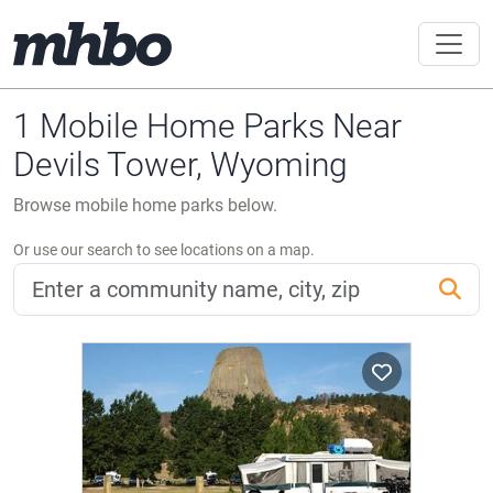
1 Mobile Home Parks Near
Devils Tower, Wyoming
Browse mobile home parks below.
Or use our search to see locations on a map.