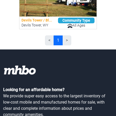
Devils Tower / Bl...
Community Type
Devils Tower, WY
All Ages
<
1
>
Looking for an affordable home?
We provide super easy access to the largest inventory of
low-cost mobile and manufactured homes for sale, with
clear and complete information about prices and
community amenities.