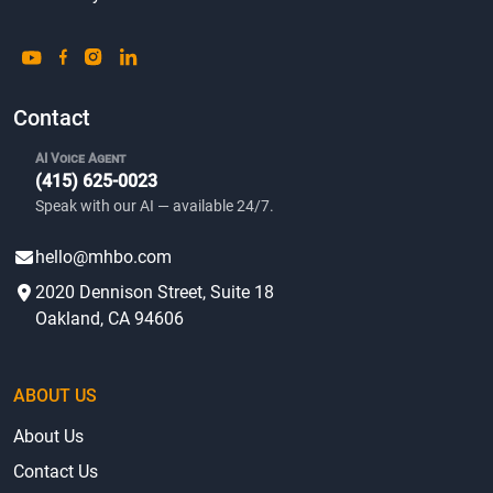
Contact
AI Voice Agent
(415) 625-0023
Speak with our AI — available 24/7.
hello@mhbo.com
2020 Dennison Street, Suite 18
Oakland, CA 94606
ABOUT US
About Us
Contact Us