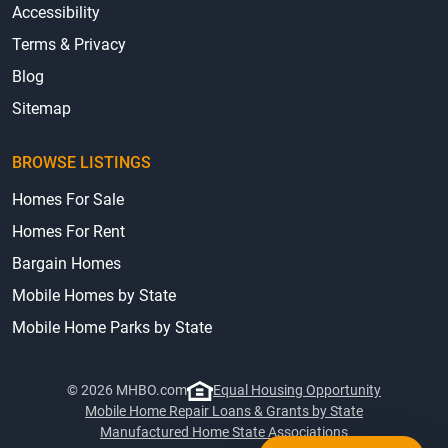
Accessibility
Terms & Privacy
Blog
Sitemap
BROWSE LISTINGS
Homes For Sale
Homes For Rent
Bargain Homes
Mobile Homes by State
Mobile Home Parks by State
© 2026 MHBO.com
Equal Housing Opportunity
Mobile Home Repair Loans & Grants by State
Manufactured Home State Associations