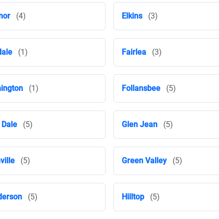
nor
(4)
Elkins
(3)
dale
(1)
Fairlea
(3)
ington
(1)
Follansbee
(5)
 Dale
(5)
Glen Jean
(5)
ville
(5)
Green Valley
(5)
derson
(5)
Hilltop
(5)