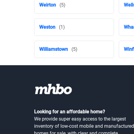
Weirton
(5)
Well
Weston
(1)
Wha
Williamstown
(5)
Winf
Looking for an affordable home?
We provide super easy access to the largest
inventory of low-cost mobile and manufactured
homes for sale, with clear and complete