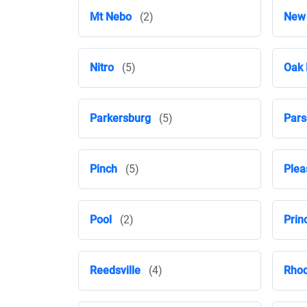
Mt Nebo
(2)
New
Nitro
(5)
Oak 
Parkersburg
(5)
Pars
Pinch
(5)
Plea
Pool
(2)
Prin
Reedsville
(4)
Rhod