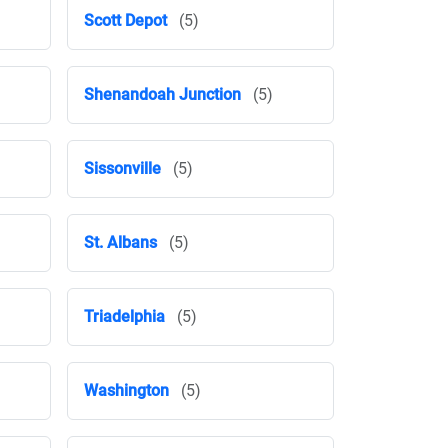
Scott Depot
(5)
Shenandoah Junction
(5)
Sissonville
(5)
St. Albans
(5)
Triadelphia
(5)
Washington
(5)