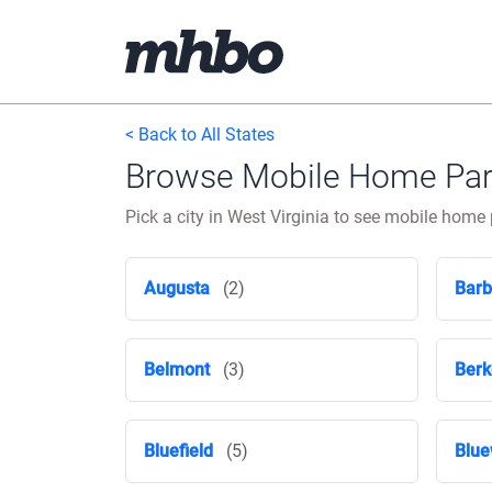
< Back to All States
Browse Mobile Home Parks
Pick a city in West Virginia to see mobile hom
Augusta
(2)
Barb
Belmont
(3)
Berk
Bluefield
(5)
Blue