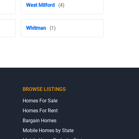
West Milford
(4)
Whitman
(1)
BROWSE LISTINGS
Homes For Sale
Homes For Rent
Bargain Homes
Mobile Homes by State