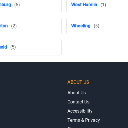
sburg
(5)
West Hamlin
(1)
rton
(2)
Wheeling
(5)
ield
(5)
ABOUT US
About Us
Contact Us
Accessibility
Terms & Privacy