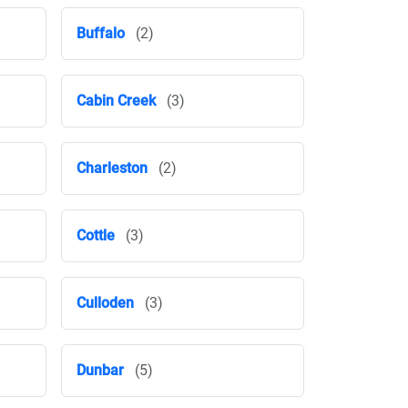
Buffalo
(2)
Cabin Creek
(3)
Charleston
(2)
Cottle
(3)
Culloden
(3)
Dunbar
(5)