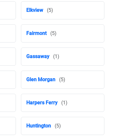
Elkview
(5)
Fairmont
(5)
Gassaway
(1)
Glen Morgan
(5)
Harpers Ferry
(1)
Huntington
(5)