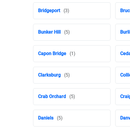
Bridgeport
(3)
Bruc
Bunker Hill
(5)
Burl
Capon Bridge
(1)
Ceda
Clarksburg
(5)
Colli
Crab Orchard
(5)
Crai
Daniels
(5)
Danv