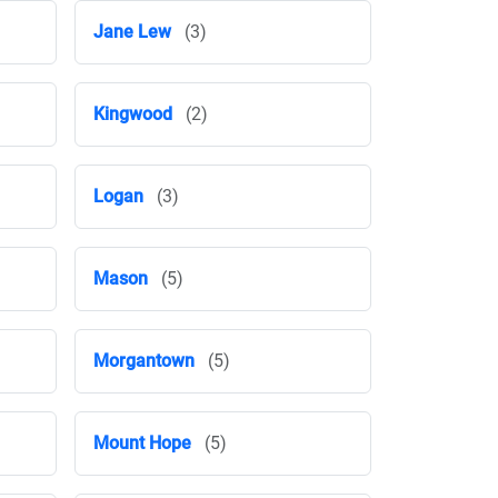
Jane Lew
(3)
Kingwood
(2)
Logan
(3)
Mason
(5)
Morgantown
(5)
Mount Hope
(5)