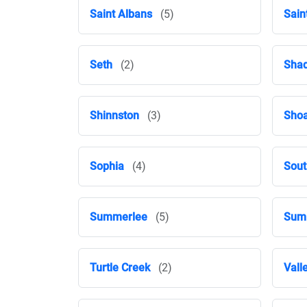
Saint Albans
(5)
Sain
Seth
(2)
Shad
Shinnston
(3)
Shoa
Sophia
(4)
Sout
Summerlee
(5)
Summ
Turtle Creek
(2)
Vall