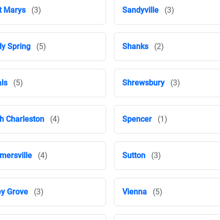
t Marys
(3)
Sandyville
(3)
y Spring
(5)
Shanks
(2)
ls
(5)
Shrewsbury
(3)
h Charleston
(4)
Spencer
(1)
ersville
(4)
Sutton
(3)
ey Grove
(3)
Vienna
(5)