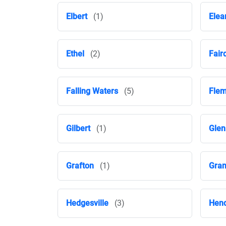
Elbert
(1)
Elea
Ethel
(2)
Fair
Falling Waters
(5)
Flem
Gilbert
(1)
Glen
Grafton
(1)
Gran
Hedgesville
(3)
Hen