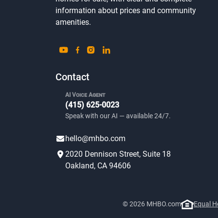
information about prices and community
amenities.
Contact
AI Voice Agent
(415) 625-0023
Speak with our AI — available 24/7.
hello@mhbo.com
2020 Dennison Street, Suite 18
Oakland, CA 94606
© 2026 MHBO.com
Equal H