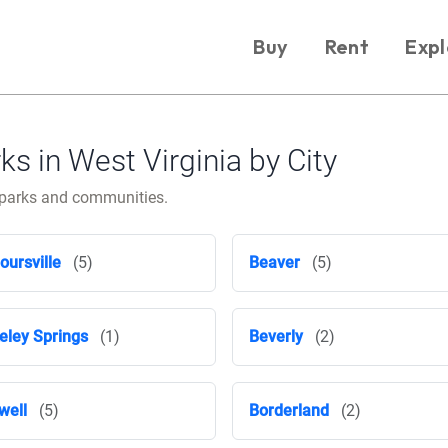
Buy
Rent
Expl
 in West Virginia by City
e parks and communities.
oursville
(5)
Beaver
(5)
eley Springs
(1)
Beverly
(2)
well
(5)
Borderland
(2)