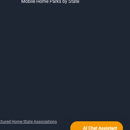
Mobile Home Parks by State
tured Home State Associations
AI Chat Assistant