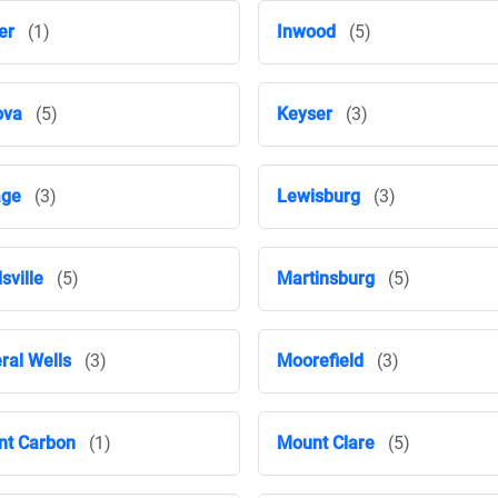
er
(1)
Inwood
(5)
ova
(5)
Keyser
(3)
age
(3)
Lewisburg
(3)
sville
(5)
Martinsburg
(5)
ral Wells
(3)
Moorefield
(3)
t Carbon
(1)
Mount Clare
(5)