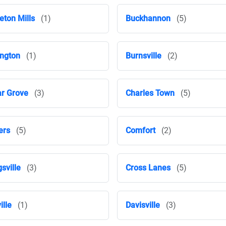
eton Mills
(1)
Buckhannon
(5)
ington
(1)
Burnsville
(2)
r Grove
(3)
Charles Town
(5)
ers
(5)
Comfort
(2)
gsville
(3)
Cross Lanes
(5)
ille
(1)
Davisville
(3)