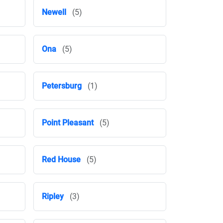
Newell
(5)
Ona
(5)
Petersburg
(1)
Point Pleasant
(5)
Red House
(5)
Ripley
(3)