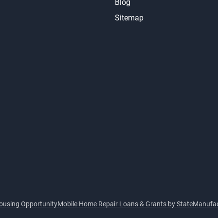
Blog
Sitemap
ousing Opportunity
Mobile Home Repair Loans & Grants by State
Manufac