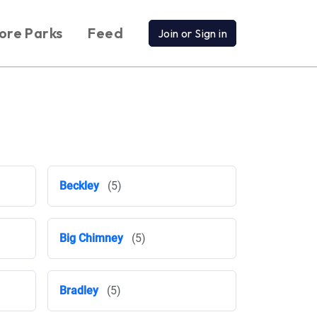
ore Parks
Feed
Join or Sign in
Beckley
(5)
Big Chimney
(5)
Bradley
(5)