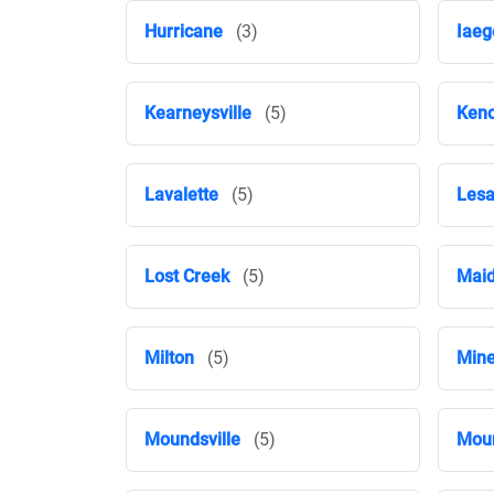
Hurricane
(3)
Iaeg
Kearneysville
(5)
Ken
Lavalette
(5)
Les
Lost Creek
(5)
Maid
Milton
(5)
Mine
Moundsville
(5)
Moun