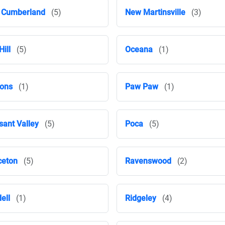
 Cumberland
(5)
New Martinsville
(3)
Hill
(5)
Oceana
(1)
ons
(1)
Paw Paw
(1)
sant Valley
(5)
Poca
(5)
ceton
(5)
Ravenswood
(2)
ell
(1)
Ridgeley
(4)