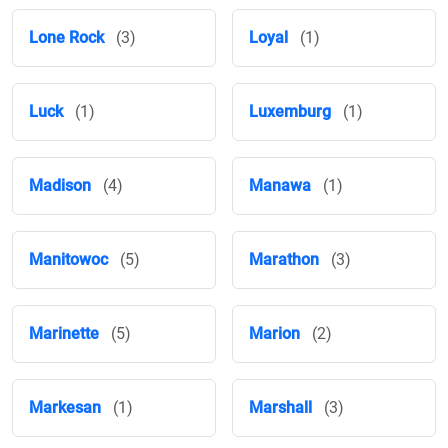
Lone Rock
(3)
Loyal
(1)
Luck
(1)
Luxemburg
(1)
Madison
(4)
Manawa
(1)
Manitowoc
(5)
Marathon
(3)
Marinette
(5)
Marion
(2)
Markesan
(1)
Marshall
(3)