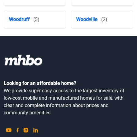
Woodruff
(5)
Woodville
(2)
Looking for an affordable home?
We provide super easy access to the largest inventory of
low-cost mobile and manufactured homes for sale, with
clear and complete information about prices and
community amenities.