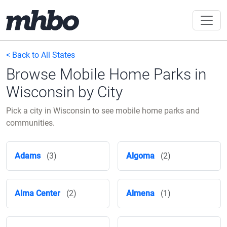
< Back to All States
Browse Mobile Home Parks in
Wisconsin by City
Pick a city in Wisconsin to see mobile home parks and
communities.
Adams
(3)
Algoma
(2)
Alma Center
(2)
Almena
(1)