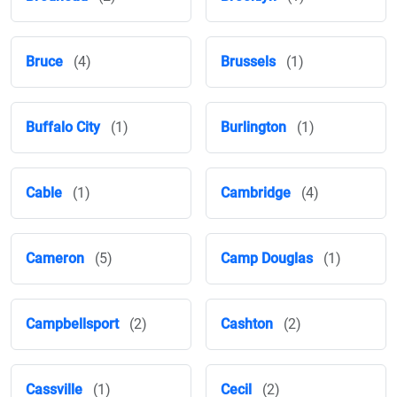
Bruce
(4)
Brussels
(1)
Buffalo City
(1)
Burlington
(1)
Cable
(1)
Cambridge
(4)
Cameron
(5)
Camp Douglas
(1)
Campbellsport
(2)
Cashton
(2)
Cassville
(1)
Cecil
(2)