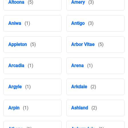
Altoona
(5)
Amery
(3)
Aniwa
(1)
Antigo
(3)
Appleton
(5)
Arbor Vitae
(5)
Arcadia
(1)
Arena
(1)
Argyle
(1)
Arkdale
(2)
Arpin
(1)
Ashland
(2)