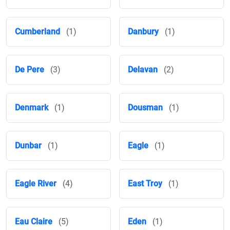
Cumberland
(1)
Danbury
(1)
De Pere
(3)
Delavan
(2)
Denmark
(1)
Dousman
(1)
Dunbar
(1)
Eagle
(1)
Eagle River
(4)
East Troy
(1)
Eau Claire
(5)
Eden
(1)