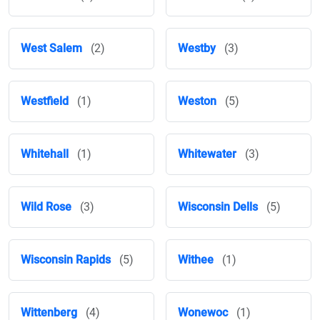
West Salem
(2)
Westby
(3)
Westfield
(1)
Weston
(5)
Whitehall
(1)
Whitewater
(3)
Wild Rose
(3)
Wisconsin Dells
(5)
Wisconsin Rapids
(5)
Withee
(1)
Wittenberg
(4)
Wonewoc
(1)