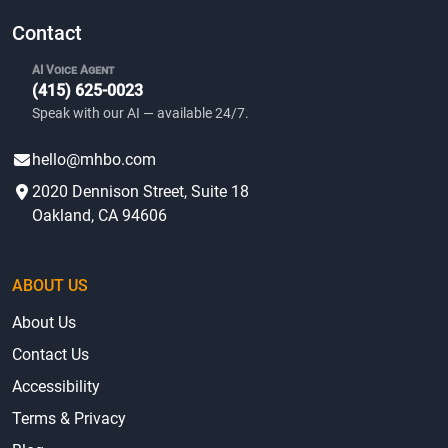
Contact
AI Voice Agent
(415) 625-0023
Speak with our AI — available 24/7.
hello@mhbo.com
2020 Dennison Street, Suite 18
Oakland, CA 94606
ABOUT US
About Us
Contact Us
Accessibility
Terms & Privacy