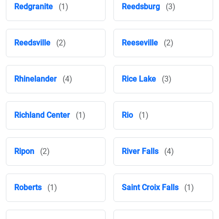
Redgranite
(1)
Reedsburg
(3)
Reedsville
(2)
Reeseville
(2)
Rhinelander
(4)
Rice Lake
(3)
Richland Center
(1)
Rio
(1)
Ripon
(2)
River Falls
(4)
Roberts
(1)
Saint Croix Falls
(1)