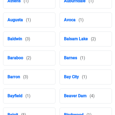
Athens
(1)
Auburndale
(1)
Augusta
(1)
Avoca
(1)
Baldwin
(3)
Balsam Lake
(2)
Baraboo
(2)
Barnes
(1)
Barron
(3)
Bay City
(1)
Bayfield
(1)
Beaver Dam
(4)
Beloit
(5)
Birchwood
(1)