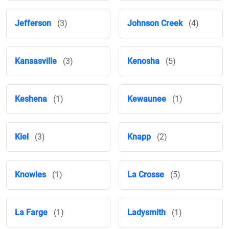
Jefferson
(3)
Johnson Creek
(4)
Kansasville
(3)
Kenosha
(5)
Keshena
(1)
Kewaunee
(1)
Kiel
(3)
Knapp
(2)
Knowles
(1)
La Crosse
(5)
La Farge
(1)
Ladysmith
(1)