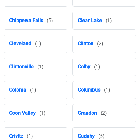
Chippewa Falls
(5)
Clear Lake
(1)
Cleveland
(1)
Clinton
(2)
Clintonville
(1)
Colby
(1)
Coloma
(1)
Columbus
(1)
Coon Valley
(1)
Crandon
(2)
Crivitz
(1)
Cudahy
(5)