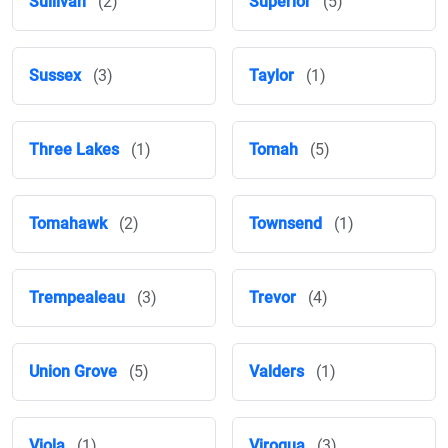
Sullivan
(2)
Superior
(5)
Sussex
(3)
Taylor
(1)
Three Lakes
(1)
Tomah
(5)
Tomahawk
(2)
Townsend
(1)
Trempealeau
(3)
Trevor
(4)
Union Grove
(5)
Valders
(1)
Viola
(1)
Viroqua
(3)