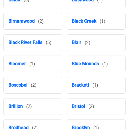
Birnamwood
(2)
Black Creek
(1)
Black River Falls
(5)
Blair
(2)
Bloomer
(1)
Blue Mounds
(1)
Boscobel
(2)
Brackett
(1)
Brillion
(2)
Bristol
(2)
Brodhead
(2)
Brooklyn
(1)