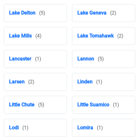
Lake Delton
(5)
Lake Geneva
(2)
Lake Mills
(4)
Lake Tomahawk
(2)
Lancaster
(1)
Lannon
(5)
Larsen
(2)
Linden
(1)
Little Chute
(5)
Little Suamico
(1)
Lodi
(1)
Lomira
(1)