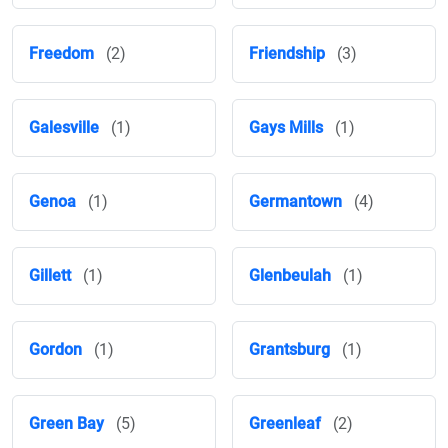
Freedom
(2)
Friendship
(3)
Galesville
(1)
Gays Mills
(1)
Genoa
(1)
Germantown
(4)
Gillett
(1)
Glenbeulah
(1)
Gordon
(1)
Grantsburg
(1)
Green Bay
(5)
Greenleaf
(2)