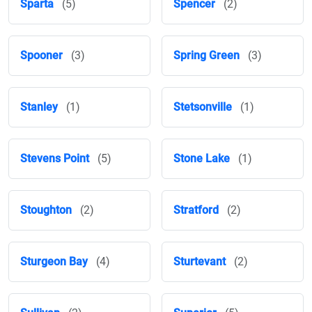
Sparta
(5)
Spencer
(2)
Spooner
(3)
Spring Green
(3)
Stanley
(1)
Stetsonville
(1)
Stevens Point
(5)
Stone Lake
(1)
Stoughton
(2)
Stratford
(2)
Sturgeon Bay
(4)
Sturtevant
(2)