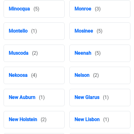
Minocqua
(5)
Monroe
(3)
Montello
(1)
Mosinee
(5)
Muscoda
(2)
Neenah
(5)
Nekoosa
(4)
Nelson
(2)
New Auburn
(1)
New Glarus
(1)
New Holstein
(2)
New Lisbon
(1)