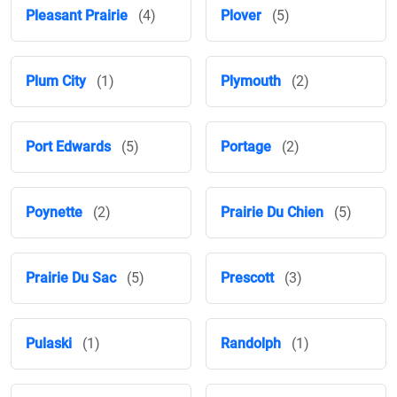
Pleasant Prairie
(4)
Plover
(5)
Plum City
(1)
Plymouth
(2)
Port Edwards
(5)
Portage
(2)
Poynette
(2)
Prairie Du Chien
(5)
Prairie Du Sac
(5)
Prescott
(3)
Pulaski
(1)
Randolph
(1)