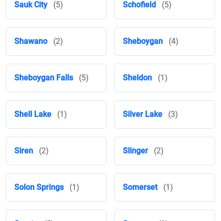
Sauk City
(5)
Schofield
(5)
Shawano
(2)
Sheboygan
(4)
Sheboygan Falls
(5)
Sheldon
(1)
Shell Lake
(1)
Silver Lake
(3)
Siren
(2)
Slinger
(2)
Solon Springs
(1)
Somerset
(1)