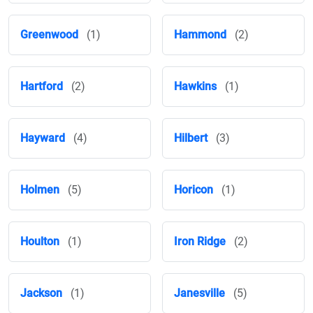
Greenwood
(1)
Hammond
(2)
Hartford
(2)
Hawkins
(1)
Hayward
(4)
Hilbert
(3)
Holmen
(5)
Horicon
(1)
Houlton
(1)
Iron Ridge
(2)
Jackson
(1)
Janesville
(5)