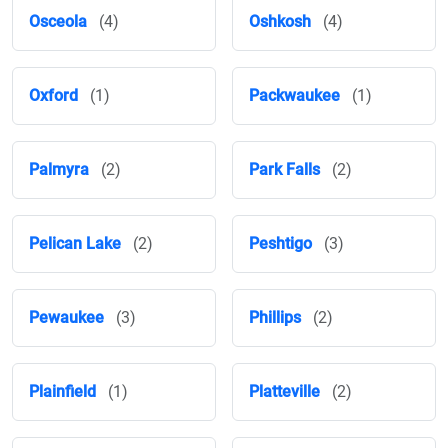
Osceola
(4)
Oshkosh
(4)
Oxford
(1)
Packwaukee
(1)
Palmyra
(2)
Park Falls
(2)
Pelican Lake
(2)
Peshtigo
(3)
Pewaukee
(3)
Phillips
(2)
Plainfield
(1)
Platteville
(2)