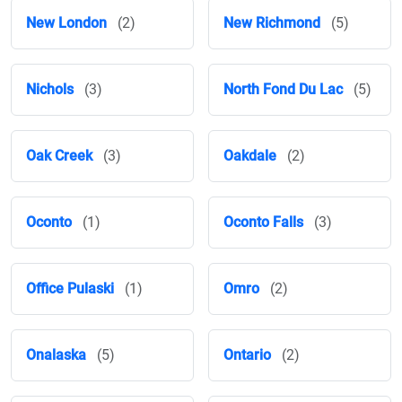
New London
(2)
New Richmond
(5)
Nichols
(3)
North Fond Du Lac
(5)
Oak Creek
(3)
Oakdale
(2)
Oconto
(1)
Oconto Falls
(3)
Office Pulaski
(1)
Omro
(2)
Onalaska
(5)
Ontario
(2)