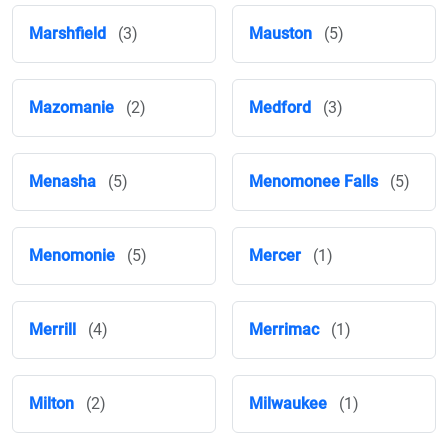
Marshfield
(3)
Mauston
(5)
Mazomanie
(2)
Medford
(3)
Menasha
(5)
Menomonee Falls
(5)
Menomonie
(5)
Mercer
(1)
Merrill
(4)
Merrimac
(1)
Milton
(2)
Milwaukee
(1)