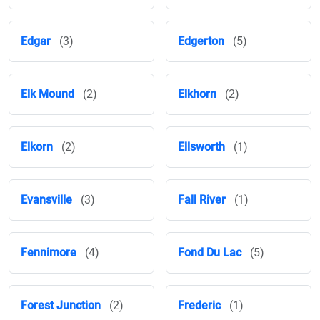
Edgar
(3)
Edgerton
(5)
Elk Mound
(2)
Elkhorn
(2)
Elkorn
(2)
Ellsworth
(1)
Evansville
(3)
Fall River
(1)
Fennimore
(4)
Fond Du Lac
(5)
Forest Junction
(2)
Frederic
(1)