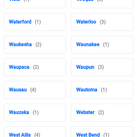
Waterford
(1)
Waterloo
(3)
Waukesha
(2)
Waunakee
(1)
Waupaca
(2)
Waupun
(3)
Wausau
(4)
Wautoma
(1)
Wauzeka
(1)
Webster
(2)
West Allis
(4)
West Bend
(1)