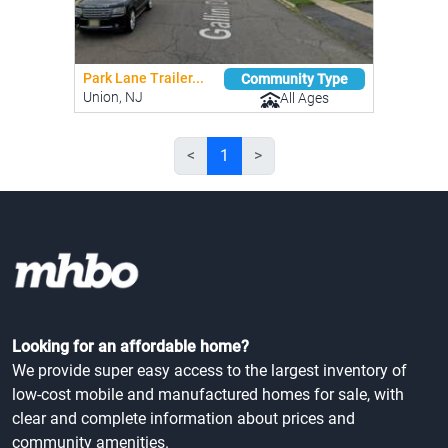
Park Lane Trailer...
Community Type
Union, NJ
All Ages
<
1
>
Looking for an affordable home?
We provide super easy access to the largest inventory of
low-cost mobile and manufactured homes for sale, with
clear and complete information about prices and
community amenities.