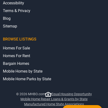
Accessibility
Terms & Privacy
Blog
Sitemap
BROWSE LISTINGS
Homes For Sale
Homes For Rent
Bargain Homes
Mobile Homes by State
Mobile Home Parks by State
© 2026 MHBO.com
Equal Housing Opportunity
Mobile Home Repair Loans & Grants by State
Manufactured Home State Associations