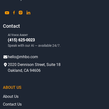
Contact
AI Voice Agent
(415) 625-0023
Speak with our AI — available 24/7.
hello@mhbo.com
2020 Dennison Street, Suite 18
Oakland, CA 94606
ABOUT US
About Us
Contact Us