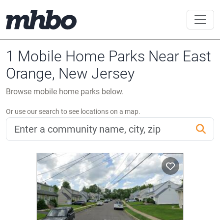
1 Mobile Home Parks Near East
Orange, New Jersey
Browse mobile home parks below.
Or use our search to see locations on a map.