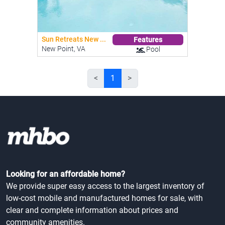
Sun Retreats New ...
Features
New Point, VA
Pool
<
1
>
Looking for an affordable home?
We provide super easy access to the largest inventory of
low-cost mobile and manufactured homes for sale, with
clear and complete information about prices and
community amenities.