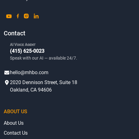
Contact
AI Voice Agent
(415) 625-0023
Speak with our AI — available 24/7.
hello@mhbo.com
2020 Dennison Street, Suite 18
Oakland, CA 94606
ABOUT US
About Us
Contact Us