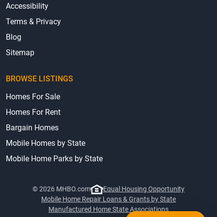
Accessibility
Terms & Privacy
Blog
Sitemap
BROWSE LISTINGS
Homes For Sale
Homes For Rent
Bargain Homes
Mobile Homes by State
Mobile Home Parks by State
© 2026 MHBO.com
Equal Housing Opportunity
Mobile Home Repair Loans & Grants by State
Manufactured Home State Associations