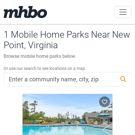
1 Mobile Home Parks Near New
Point, Virginia
Browse mobile home parks below.
Or use our search to see locations on a map.