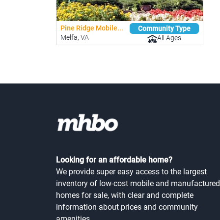
Pine Ridge Mobile...
Community Type
Melfa, VA
All Ages
Looking for an affordable home?
We provide super easy access to the largest
inventory of low-cost mobile and manufactured
homes for sale, with clear and complete
information about prices and community
amenities.