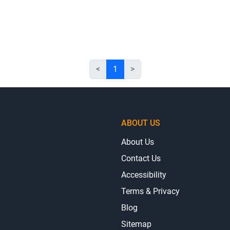
<
1
>
ABOUT US
About Us
Contact Us
Accessibility
Terms & Privacy
Blog
Sitemap