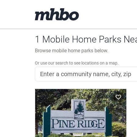
1 Mobile Home Parks Near
Browse mobile home parks below.
Or use our search to see locations on a map.