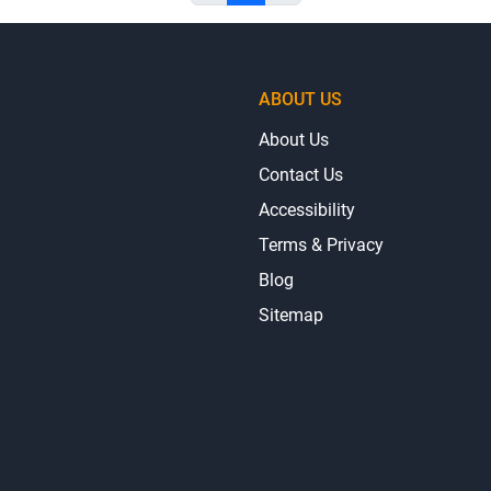
ABOUT US
About Us
Contact Us
Accessibility
Terms & Privacy
Blog
Sitemap