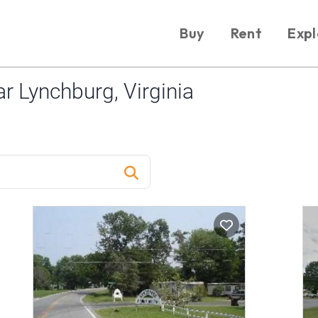
Buy
Rent
Expl
 Lynchburg, Virginia