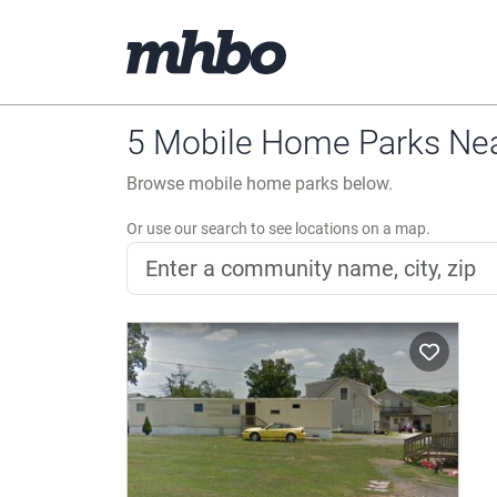
5 Mobile Home Parks Near
Browse mobile home parks below.
Or use our search to see locations on a map.