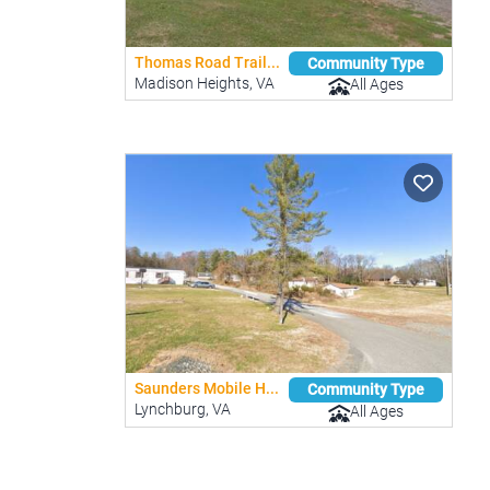
Thomas Road Trail...
Community Type
Madison Heights, VA
All Ages
Saunders Mobile H...
Community Type
Lynchburg, VA
All Ages