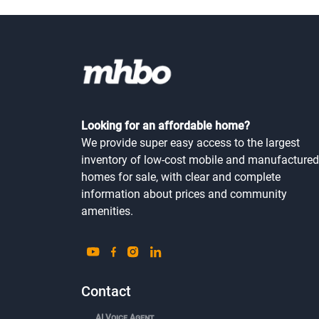
Looking for an affordable home?
We provide super easy access to the largest
inventory of low-cost mobile and manufactured
homes for sale, with clear and complete
information about prices and community
amenities.
Contact
AI Voice Agent