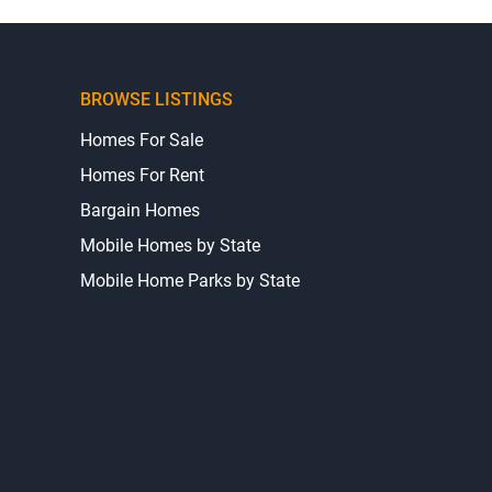
BROWSE LISTINGS
Homes For Sale
Homes For Rent
Bargain Homes
Mobile Homes by State
Mobile Home Parks by State