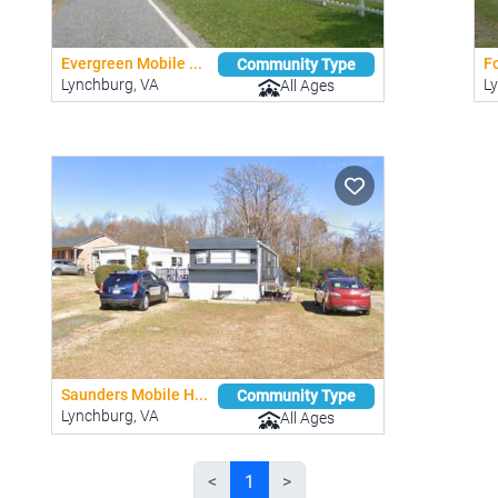
Evergreen Mobile ...
Fo
Community Type
Lynchburg, VA
L
All Ages
Saunders Mobile H...
Community Type
Lynchburg, VA
All Ages
<
1
>