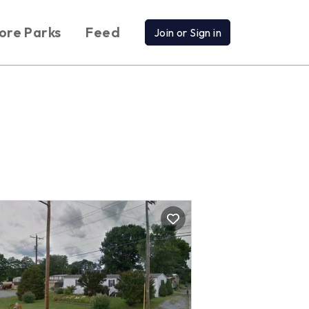
ore Parks
Feed
Join or Sign in