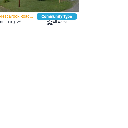
rest Brook Road...
Community Type
ynchburg, VA
All Ages