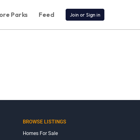
ore Parks
Feed
Join or Sign in
BROWSE LISTINGS
Homes For Sale