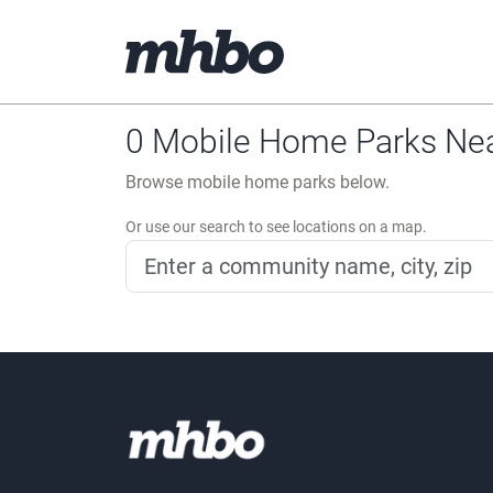
0 Mobile Home Parks Near
Browse mobile home parks below.
Or use our search to see locations on a map.