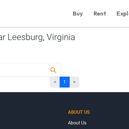
Buy
Rent
Expl
 Leesburg, Virginia
<
1
>
ABOUT US
About Us