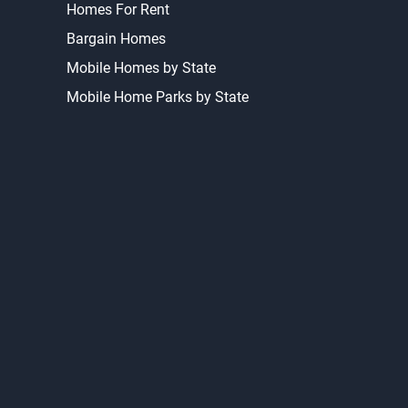
Homes For Rent
Bargain Homes
Mobile Homes by State
Mobile Home Parks by State