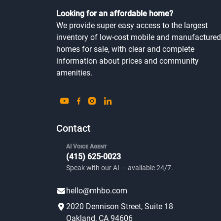
Looking for an affordable home?
We provide super easy access to the largest
inventory of low-cost mobile and manufactured
homes for sale, with clear and complete
information about prices and community
amenities.
Contact
AI Voice Agent
(415) 625-0023
Speak with our AI — available 24/7.
hello@mhbo.com
2020 Dennison Street, Suite 18
Oakland, CA 94606