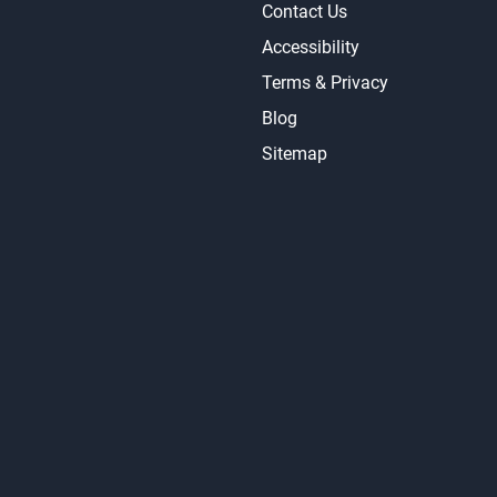
Contact Us
Accessibility
Terms & Privacy
Blog
Sitemap