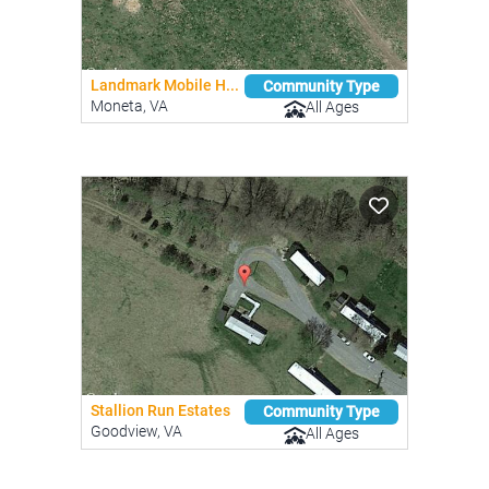
Landmark Mobile H...
Community Type
Moneta, VA
All Ages
Stallion Run Estates
Community Type
Goodview, VA
All Ages