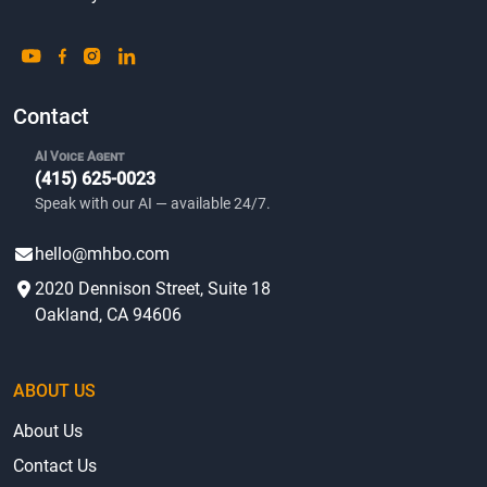
Contact
AI Voice Agent
(415) 625-0023
Speak with our AI — available 24/7.
hello@mhbo.com
2020 Dennison Street, Suite 18
Oakland, CA 94606
ABOUT US
About Us
Contact Us