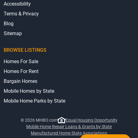
Accessibility
Terms & Privacy
Blog
Sitemap
BROWSE LISTINGS
Homes For Sale
Homes For Rent
Bargain Homes
Mobile Homes by State
Mobile Home Parks by State
© 2026 MHBO.com
Equal Housing Opportunity
Mobile Home Repair Loans & Grants by State
Manufactured Home State Associations