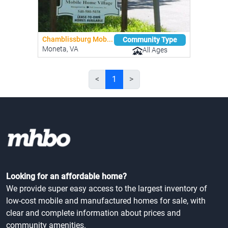
Chamblissburg Mob...
Community Type
Moneta, VA
All Ages
<
1
>
Looking for an affordable home?
We provide super easy access to the largest inventory of
low-cost mobile and manufactured homes for sale, with
clear and complete information about prices and
community amenities.