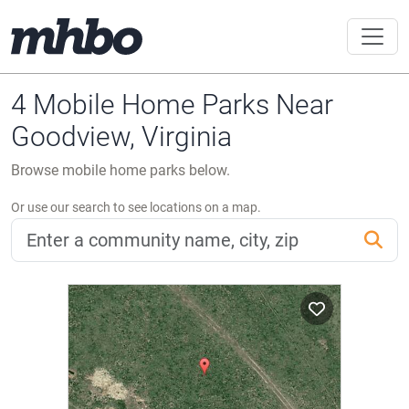
4 Mobile Home Parks Near
Goodview, Virginia
Browse mobile home parks below.
Or use our search to see locations on a map.