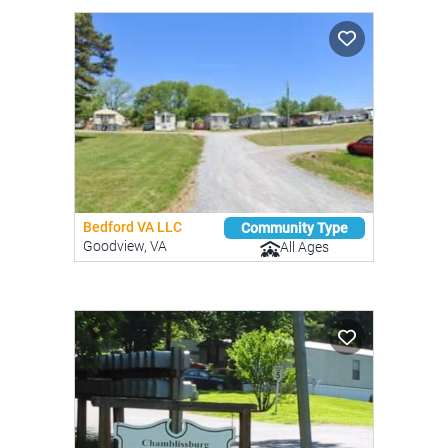
Bedford VA LLC
Community Type
Goodview, VA
All Ages