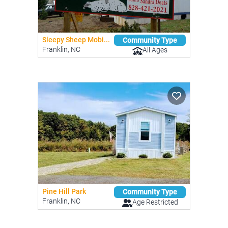
Sleepy Sheep Mobi...
Community Type
Franklin, NC
All Ages
Pine Hill Park
Community Type
Franklin, NC
Age Restricted