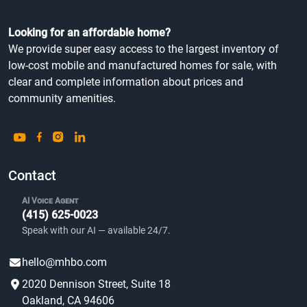
Looking for an affordable home?
We provide super easy access to the largest inventory of
low-cost mobile and manufactured homes for sale, with
clear and complete information about prices and
community amenities.
Contact
AI Voice Agent
(415) 625-0023
Speak with our AI — available 24/7.
hello@mhbo.com
2020 Dennison Street, Suite 18
Oakland, CA 94606