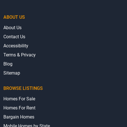
ABOUT US
About Us
Contact Us
Accessibility
Terms & Privacy
Blog
Sitemap
BROWSE LISTINGS
Homes For Sale
Homes For Rent
Bargain Homes
Mobile Homes by State