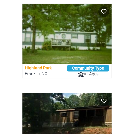
Highland Park
Community Type
Franklin, NC
All Ages