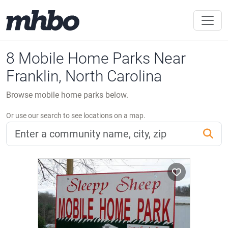
8 Mobile Home Parks Near
Franklin, North Carolina
Browse mobile home parks below.
Or use our search to see locations on a map.