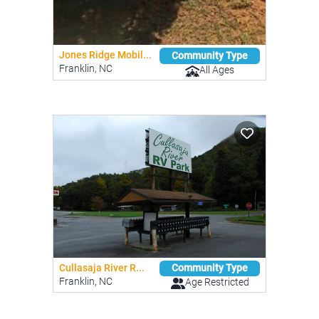
Jones Ridge Mobil...
Community Type
Franklin, NC
All Ages
Cullasaja River R...
Community Type
Franklin, NC
Age Restricted