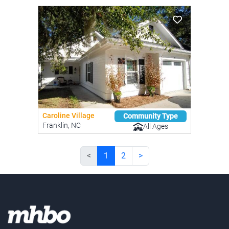
Caroline Village
Community Type
Franklin, NC
All Ages
<
1
2
>